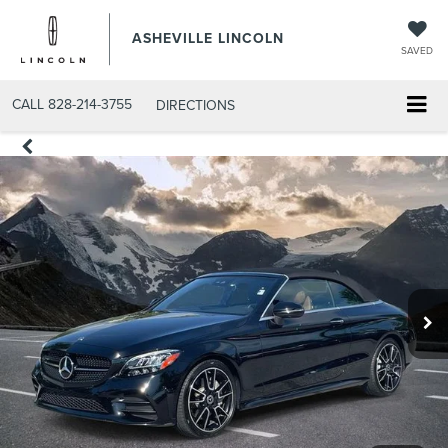
ASHEVILLE LINCOLN
SAVED
CALL
828-214-3755
DIRECTIONS