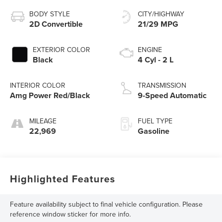
BODY STYLE
CITY/HIGHWAY
2D Convertible
21/29 MPG
EXTERIOR COLOR
ENGINE
Black
4 Cyl - 2 L
INTERIOR COLOR
TRANSMISSION
Amg Power Red/Black
9-Speed Automatic
MILEAGE
FUEL TYPE
22,969
Gasoline
Highlighted Features
Feature availability subject to final vehicle configuration. Please
reference window sticker for more info.