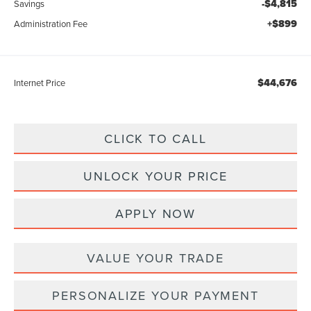
-$4,815
Savings
+$899
Administration Fee
$44,676
Internet Price
CLICK TO CALL
UNLOCK YOUR PRICE
APPLY NOW
VALUE YOUR TRADE
PERSONALIZE YOUR PAYMENT