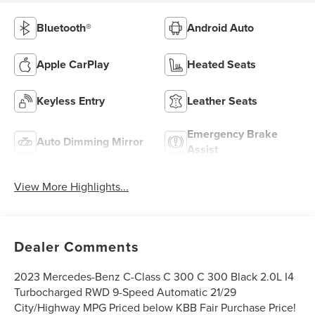
Bluetooth®
Android Auto
Apple CarPlay
Heated Seats
Keyless Entry
Leather Seats
Emergency Brake
Auto Dimming Mirror
Assist
View More Highlights...
Dealer Comments
2023 Mercedes-Benz C-Class C 300 C 300 Black 2.0L I4
Turbocharged RWD 9-Speed Automatic 21/29
City/Highway MPG Priced below KBB Fair Purchase Price!