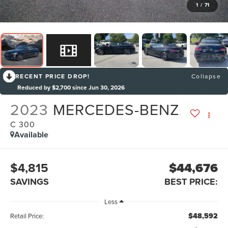
1
/
71
RECENT PRICE DROP!
Collapse
Reduced by $2,700 since Jun 30, 2026
2023
MERCEDES-BENZ
C 300
Available
$4,815
$44,676
SAVINGS
BEST PRICE:
Less
$48,592
Retail Price: