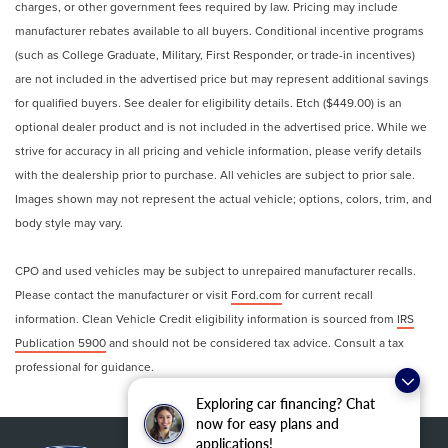
charges, or other government fees required by law. Pricing may include
signal indicator mirrors, Variably intermittent wipers,
manufacturer rebates available to all buyers. Conditional incentive programs
Weather band radio, Wheels: 18 Split 5-Spoke.
(such as College Graduate, Military, First Responder, or trade-in incentives)
are not included in the advertised price but may represent additional savings
for qualified buyers. See dealer for eligibility details. Etch ($449.00) is an
Clean CARFAX.
optional dealer product and is not included in the advertised price. While we
strive for accuracy in all pricing and vehicle information, please verify details
with the dealership prior to purchase. All vehicles are subject to prior sale.
Images shown may not represent the actual vehicle; options, colors, trim, and
body style may vary.
CPO and used vehicles may be subject to unrepaired manufacturer recalls.
Please contact the manufacturer or visit
Ford.com
for current recall
information. Clean Vehicle Credit eligibility information is sourced from
IRS
Publication 5900
and should not be considered tax advice. Consult a tax
professional for guidance.
Exploring car financing? Chat
now for easy plans and
applications!