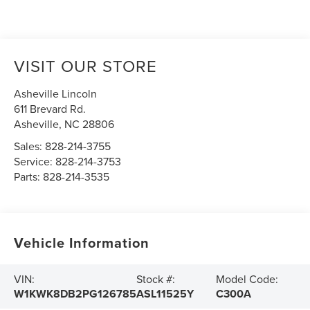
VISIT OUR STORE
Asheville Lincoln
611 Brevard Rd.
Asheville
,
NC
28806
Sales:
828-214-3755
Service:
828-214-3753
Parts:
828-214-3535
Vehicle Information
VIN:
Stock #:
Model Code:
W1KWK8DB2PG126785
ASL11525Y
C300A