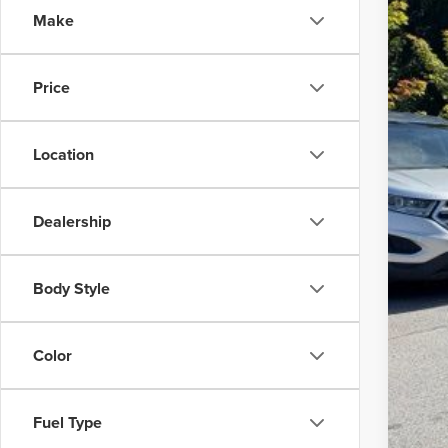
SA
Make
VIN:
5L
Avail
Reta
Price
Sav
Admi
Location
Inte
Dealership
Body Style
Color
Fuel Type