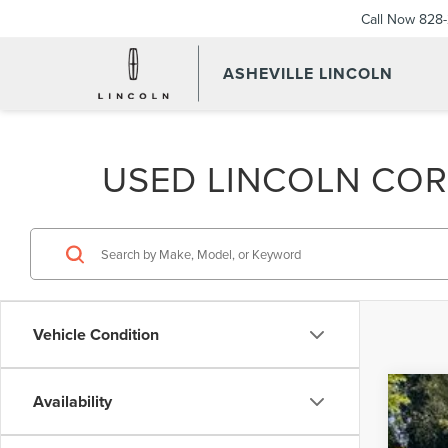
Call Now
828-
ASHEVILLE LINCOLN
USED LINCOLN CORS
Vehicle Condition
Availability
202
$3
Pric