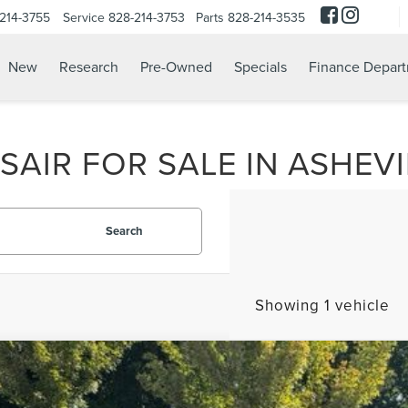
214-3755
Service
828-214-3753
Parts
828-214-3535
New
Research
Pre-Owned
Specials
Finance Depar
AIR FOR SALE IN ASHEVI
Search
Showing 1 vehicle
2
LINCOLN CORSAIR
RESERVE
,286
e Drop