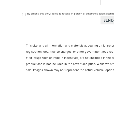
By clicking this box, I agree to receive in-person or automated telemarketin
This site, and all information and materials appearing on it, are 
registration fees, finance charges, or other government fees requ
First Responder, or trade-in incentives) are not included in the a
product and is not included in the advertised price. While we striv
sale. Images shown may not represent the actual vehicle; options
CPO and used vehicles may be subject to unrepaired manufacturer
from
IRS Publication 5900
and should not be considered tax advic
COPYRIGHT © 2026
BY
DEALERO