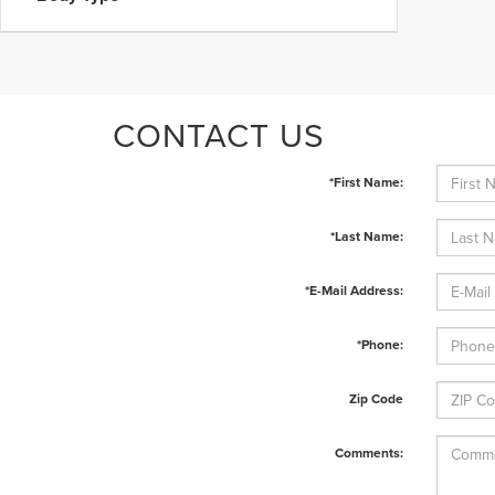
CONTACT US
*First Name:
*Last Name:
*E-Mail Address:
*Phone:
Zip Code
Comments: