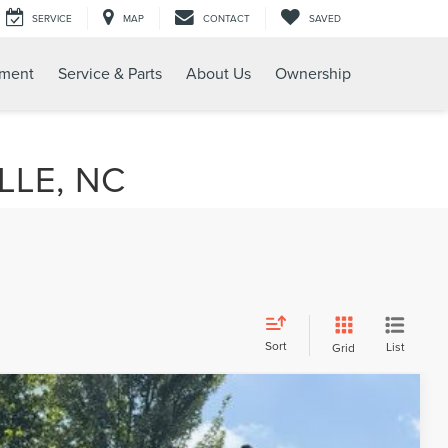
SERVICE
MAP
CONTACT
SAVED
tment
Service & Parts
About Us
Ownership
LLE, NC
Sort
List
Grid
$30,776