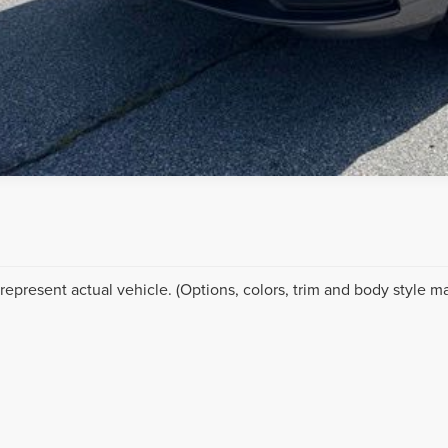
represent actual vehicle. (Options, colors, trim and body style ma