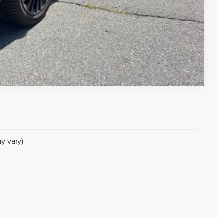
Compare Vehicle
y vary)