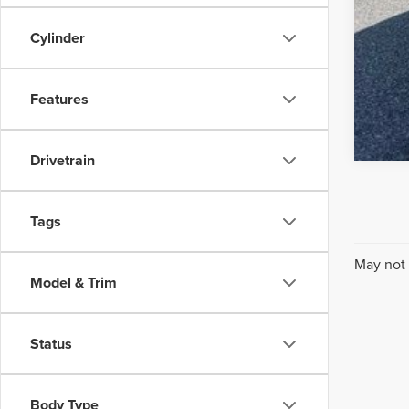
Cylinder
Features
Drivetrain
Tags
May not 
Model & Trim
Status
Body Type