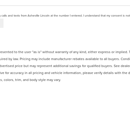
g calls and texts from Asheville Lincoln at the number I entered. I understand that my consent is no
presented to the user "as is" without warranty of any kind, either express or implied.
ired by law. Pricing may include manufacturer rebates available to all buyers. Condi
dvertised price but may represent additional savings for qualified buyers. See dealer f
e for accuracy in all pricing and vehicle information, please verify details with the d
, colors, trim, and body style may vary.
 recalls. Please contact the manufacturer or visit
Ford.com
for current recall info
e. Consult a tax professional for guidance.
N
|
SITEMAP
|
PRIVACY
|
ADDITIONAL DISCLOSURES