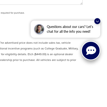
t required for purchase.
Questions about our cars? Let’s
chat for all the info you need!
 The advertised price does not include sales tax, vehicle
tional incentive programs (such as College Graduate, Military,
or eligibility details. Etch ($449.00) is an optional dealer
ealership prior to purchase. All vehicles are subject to prior
rmation. Clean Vehicle Credit eligibility information is sourced