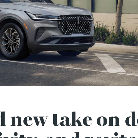
d new take on d