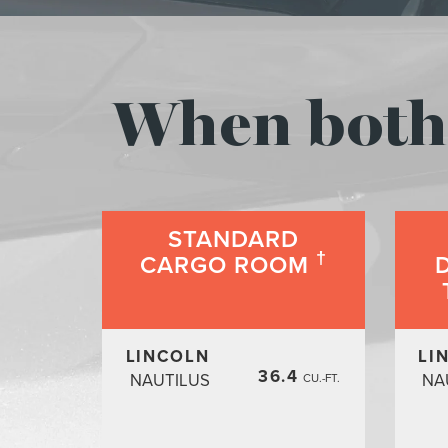
When both 
STANDARD
†
CARGO ROOM
LINCOLN
LI
36.4
NAUTILUS
NA
CU.-FT.