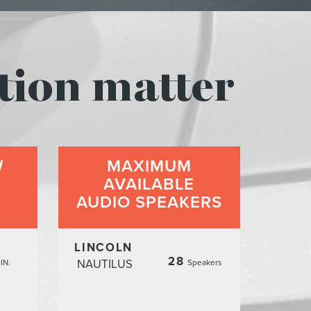
tion matter
W
MAXIMUM
AVAILABLE
AUDIO SPEAKERS
LINCOLN
28
NAUTILUS
IN.
Speakers