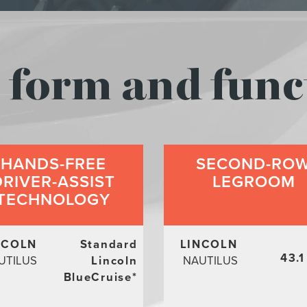
form and func
HANDS-FREE
SECOND-RO
DRIVER-ASSIST
LEGROOM
TECHNOLOGY
NCOLN
Standard
LINCOLN
43.1
UTILUS
Lincoln
NAUTILUS
BlueCruise
*