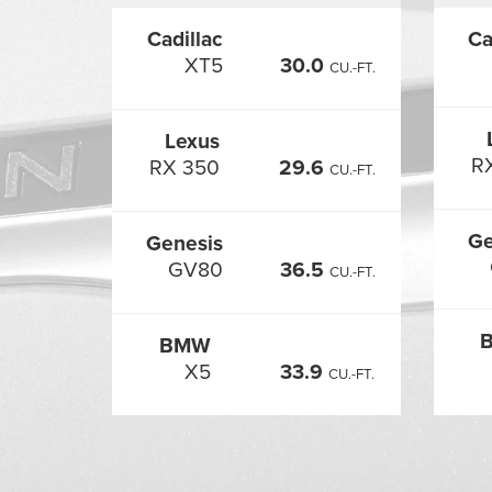
Cadillac
Ca
XT5
30.0
CU.-FT.
Lexus
R
RX 350
29.6
CU.-FT.
Ge
Genesis
GV80
36.5
CU.-FT.
BMW
X5
33.9
CU.-FT.