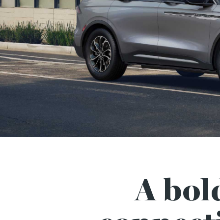
A bol