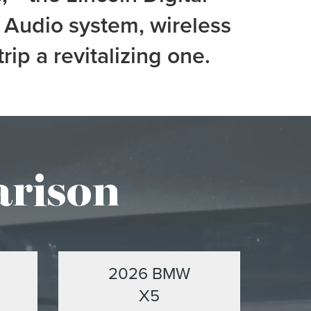
Audio system, wireless
p a revitalizing one.
arison
2026 BMW
X5