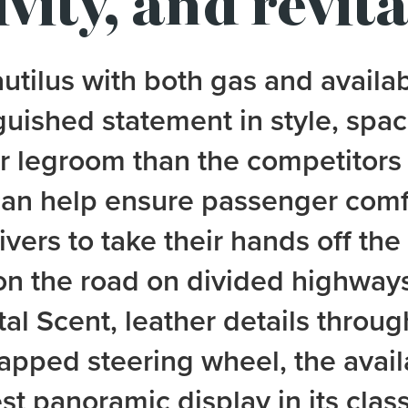
vity, and revita
tilus with both gas and availa
guished statement in style, spac
ar legroom than the competitors
can help ensure passenger comf
vers to take their hands off th
on the road on divided highways
tal Scent, leather details throu
apped steering wheel, the avai
st panoramic display in its class