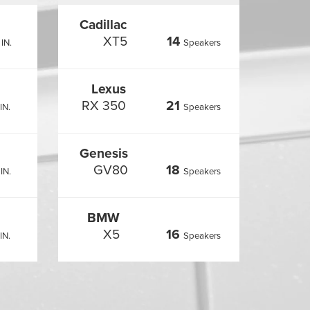
Cadillac
XT5
14
IN.
Speakers
Lexus
RX 350
21
IN.
Speakers
Genesis
GV80
18
IN.
Speakers
BMW
X5
16
IN.
Speakers