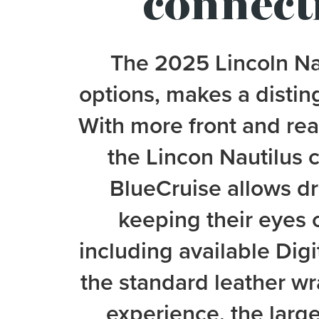
connecti
The 2025 Lincoln Nau
options, makes a distin
With more front and re
the Lincon Nautilus 
BlueCruise allows dri
keeping their eyes 
including available Digi
the standard leather wr
experience, the large