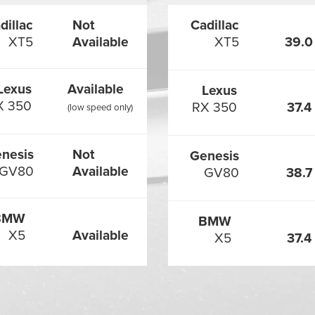
dillac
Not
Cadillac
XT5
Available
XT5
39.0
Lexus
Available
Lexus
X 350
RX 350
37.4
(low speed only)
nesis
Not
Genesis
GV80
Available
GV80
38.7
BMW
BMW
X5
Available
X5
37.4