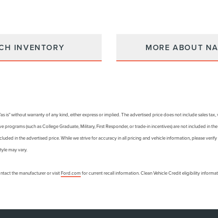
CH INVENTORY
MORE ABOUT NA
 "as is" without warranty of any kind, either express or implied. The advertised price does not include sales tax
e programs (such as College Graduate, Military, First Responder, or trade-in incentives) are not included in th
ncluded in the advertised price. While we strive for accuracy in all pricing and vehicle information, please verify 
tyle may vary.
tact the manufacturer or visit
Ford.com
for current recall information. Clean Vehicle Credit eligibility inform