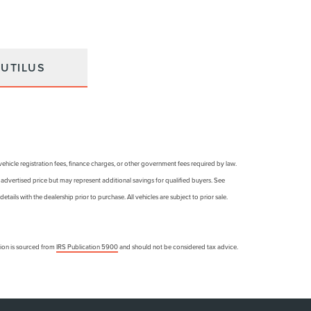
UTILUS
, vehicle registration fees, finance charges, or other government fees required by law.
e advertised price but may represent additional savings for qualified buyers. See
details with the dealership prior to purchase. All vehicles are subject to prior sale.
ation is sourced from
IRS Publication 5900
and should not be considered tax advice.