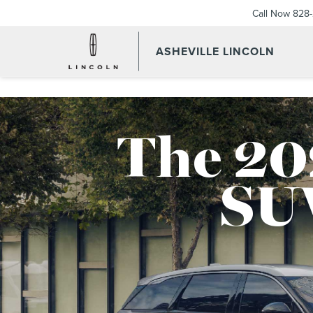
Call Now
828-
ASHEVILLE LINCOLN
The 20
SU