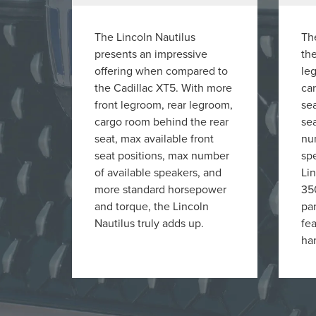
The Lincoln Nautilus
The
presents an impressive
the
offering when compared to
le
the Cadillac XT5. With more
ca
front legroom, rear legroom,
sea
cargo room behind the rear
sea
seat, max available front
nu
seat positions, max number
sp
of available speakers, and
Lin
more standard horsepower
35
and torque, the Lincoln
pa
Nautilus truly adds up.
fe
han