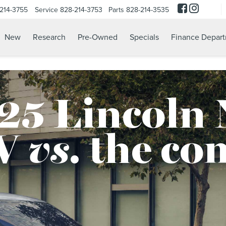
214-3755
Service
828-214-3753
Parts
828-214-3535
New
Research
Pre-Owned
Specials
Finance Depar
25 Lincoln 
V
vs.
the co