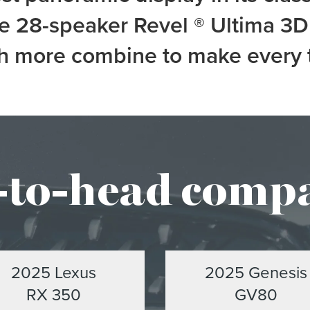
le 28-speaker Revel
®
Ultima 3D 
 more combine to make every tri
to-head comp
2025 Lexus
2025 Genesis
RX 350
GV80