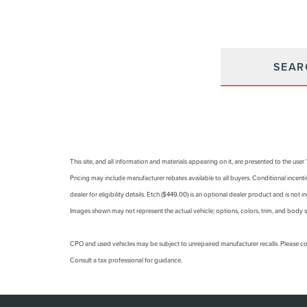
SEAR
This site, and all information and materials appearing on it, are presented to the user
Pricing may include manufacturer rebates available to all buyers. Conditional incentiv
dealer for eligibility details. Etch ($449.00) is an optional dealer product and is not i
Images shown may not represent the actual vehicle; options, colors, trim, and body s
CPO and used vehicles may be subject to unrepaired manufacturer recalls. Please con
Consult a tax professional for guidance.