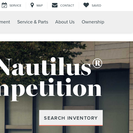
SERVICE
MAP
CONTACT
SAVED
tment
Service & Parts
About Us
Ownership
Nautilus®
mpetition
SEARCH INVENTORY