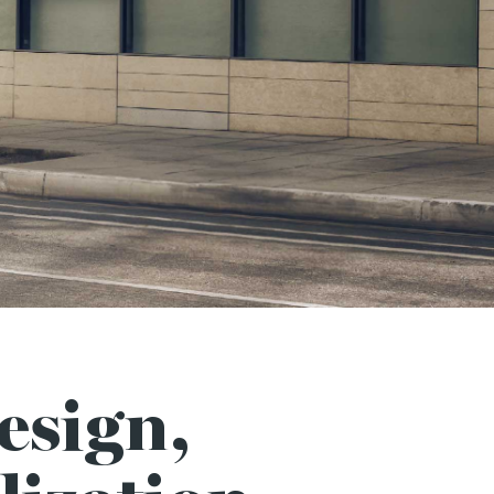
esign,