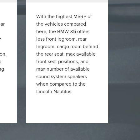
With the highest MSRP of
ear
the vehicles compared
here, the BMW X5 offers
y
less front legroom, rear
legroom, cargo room behind
ion,
the rear seat, max available
a
front seat positions, and
ng
max number of available
sound system speakers
when compared to the
Lincoln Nautilus.