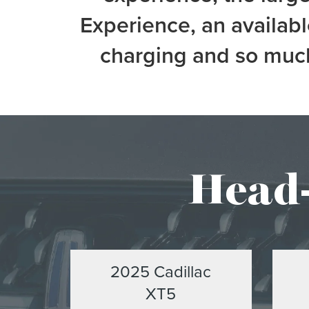
Experience, an availab
charging and so much
Head-
2025 Cadillac
XT5