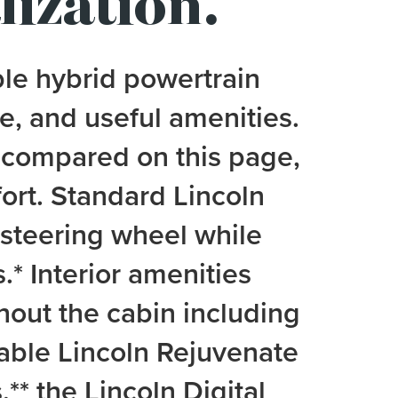
lization.
ble hybrid powertrain
e, and useful amenities.
 compared on this page,
ort. Standard Lincoln
e steering wheel while
.
*
Interior amenities
ghout the cabin including
lable Lincoln Rejuvenate
,
**
the Lincoln Digital