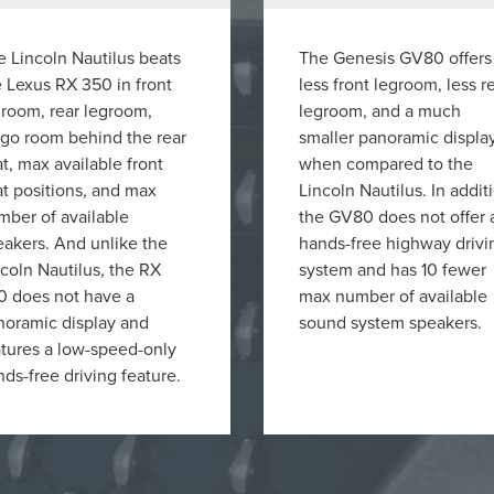
 Lincoln Nautilus beats
The Genesis GV80 offers
 Lexus RX 350 in front
less front legroom, less r
groom, rear legroom,
legroom, and a much
rgo room behind the rear
smaller panoramic displa
t, max available front
when compared to the
t positions, and max
Lincoln Nautilus. In addit
mber of available
the GV80 does not offer 
eakers. And unlike the
hands-free highway drivi
coln Nautilus, the RX
system and has 10 fewer
0 does not have a
max number of available
noramic display and
sound system speakers.
atures a low-speed-only
ds-free driving feature.