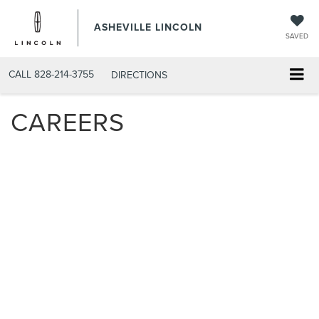
ASHEVILLE LINCOLN
SAVED
CALL
828-214-3755
DIRECTIONS
CAREERS