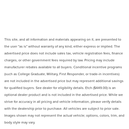
This site, and all information and materials appearing on it, are presented to
the user "as is" without warranty of any kind, either express or implied. The
advertised price does not include sales tax, vehicle registration fees, finance
charges, or other government fees required by law. Pricing may include
manufacturer rebates available to all buyers. Conditional incentive programs
(such as College Graduate, Military, First Responder, or trade-in incentives)
are not included in the advertised price but may represent additional savings
for qualified buyers. See dealer for eligibility details. Etch ($449.00) is an
optional dealer product and is not included in the advertised price. While we
strive for accuracy in all pricing and vehicle information, please verify details
with the dealership prior to purchase. All vehicles are subject to prior sale.
Images shown may not represent the actual vehicle; options, colors, trim, and
body style may vary.