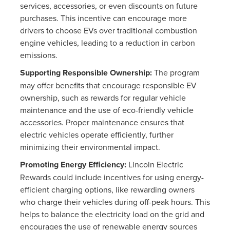
services, accessories, or even discounts on future
purchases. This incentive can encourage more
drivers to choose EVs over traditional combustion
engine vehicles, leading to a reduction in carbon
emissions.
Supporting Responsible Ownership:
The program
may offer benefits that encourage responsible EV
ownership, such as rewards for regular vehicle
maintenance and the use of eco-friendly vehicle
accessories. Proper maintenance ensures that
electric vehicles operate efficiently, further
minimizing their environmental impact.
Promoting Energy Efficiency:
Lincoln Electric
Rewards could include incentives for using energy-
efficient charging options, like rewarding owners
who charge their vehicles during off-peak hours. This
helps to balance the electricity load on the grid and
encourages the use of renewable energy sources