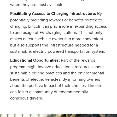
when they are most available.
Facilitating Access to Charging Infrastructure:
By
potentially providing rewards or benefits related to
charging, Lincoln can play a role in expanding access
to and usage of EV charging stations. This not only
makes electric vehicle ownership more convenient
but also supports the infrastructure needed for a
sustainable, electric-powered transportation system.
Educational Opportunities:
Part of the rewards
program might involve educational resources about
sustainable driving practices and the environmental
benefits of electric vehicles. By informing owners
about the positive impact of their choices, Lincoln
can foster a community of environmentally
conscious drivers.