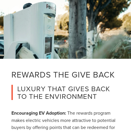
REWARDS THE GIVE BACK
LUXURY THAT GIVES BACK
TO THE ENVIRONMENT
Encouraging EV Adoption:
The rewards program
makes electric vehicles more attractive to potential
buyers by offering points that can be redeemed for