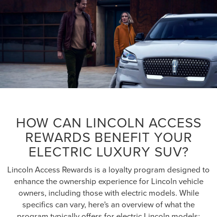
HOW CAN LINCOLN ACCESS
REWARDS BENEFIT YOUR
ELECTRIC LUXURY SUV?
Lincoln Access Rewards is a loyalty program designed to
enhance the ownership experience for Lincoln vehicle
owners, including those with electric models. While
specifics can vary, here's an overview of what the
program typically offers for electric Lincoln models: