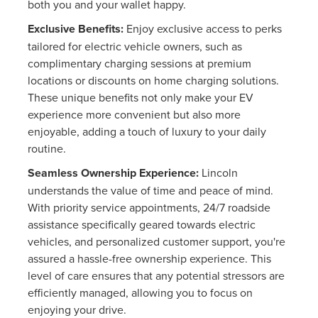
both you and your wallet happy.
Exclusive Benefits:
Enjoy exclusive access to perks
tailored for electric vehicle owners, such as
complimentary charging sessions at premium
locations or discounts on home charging solutions.
These unique benefits not only make your EV
experience more convenient but also more
enjoyable, adding a touch of luxury to your daily
routine.
Seamless Ownership Experience:
Lincoln
understands the value of time and peace of mind.
With priority service appointments, 24/7 roadside
assistance specifically geared towards electric
vehicles, and personalized customer support, you're
assured a hassle-free ownership experience. This
level of care ensures that any potential stressors are
efficiently managed, allowing you to focus on
enjoying your drive.