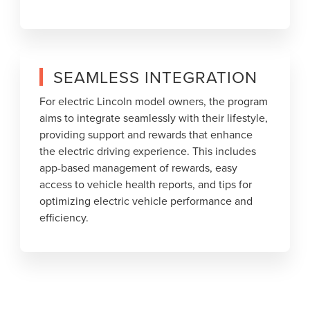
SEAMLESS INTEGRATION
For electric Lincoln model owners, the program
aims to integrate seamlessly with their lifestyle,
providing support and rewards that enhance
the electric driving experience. This includes
app-based management of rewards, easy
access to vehicle health reports, and tips for
optimizing electric vehicle performance and
efficiency.