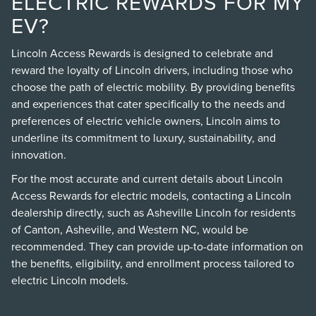
ELECTRIC REWARDS FOR MY
EV?
Lincoln Access Rewards is designed to celebrate and
reward the loyalty of Lincoln drivers, including those who
choose the path of electric mobility. By providing benefits
and experiences that cater specifically to the needs and
preferences of electric vehicle owners, Lincoln aims to
underline its commitment to luxury, sustainability, and
innovation.
For the most accurate and current details about Lincoln
Access Rewards for electric models, contacting a Lincoln
dealership directly, such as Asheville Lincoln for residents
of Canton, Asheville, and Western NC, would be
recommended. They can provide up-to-date information on
the benefits, eligibility, and enrollment process tailored to
electric Lincoln models.