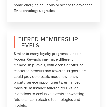
home charging solutions or access to advanced
EV technology upgrades.
TIERED MEMBERSHIP
LEVELS
Similar to many loyalty programs, Lincoln
Access Rewards may have different
membership levels, with each tier offering
escalated benefits and rewards. Higher tiers
could provide electric model owners with
priority service appointments, enhanced
roadside assistance tailored for EVs, or
invitations to exclusive events showcasing
future Lincoln electric technologies and
models.