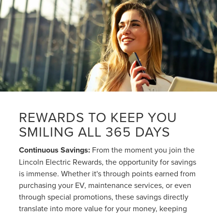
REWARDS TO KEEP YOU
SMILING ALL 365 DAYS
Continuous Savings:
From the moment you join the
Lincoln Electric Rewards, the opportunity for savings
is immense. Whether it's through points earned from
purchasing your EV, maintenance services, or even
through special promotions, these savings directly
translate into more value for your money, keeping