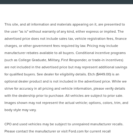
This site, and all information and materials appearing on it, are presented to
the user "as is" without warranty of any kind, either express or implied. The
advertised price does not include sales tax, vehicle registration fees, finance
charges, or other government fees required by law. Pricing may include
manufacturer rebates available to all buyers. Conditional incentive programs
(such as College Graduate, Military, First Responder, or trade-in incentives)
are not included in the advertised price but may represent additional savings
for qualified buyers. See dealer for eligibility details. Etch ($449.00) is an
optional dealer product and is not included in the advertised price. While we
strive for accuracy in all pricing and vehicle information, please verify details
with the dealership prior to purchase. All vehicles are subject to prior sale.
Images shown may not represent the actual vehicle; options, colors, trim, and
body style may vary.
CPO and used vehicles may be subject to unrepaired manufacturer recalls.
Please contact the manufacturer or visit
Ford.com
for current recall