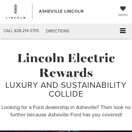
ASHEVILLE LINCOLN
SAVED
CALL
828-214-3755
DIRECTIONS
Lincoln Electric
Rewards
LUXURY AND SUSTAINABILITY
COLLIDE
Looking for a Ford dealership in Asheville? Then look no
further because Asheville Ford has you covered!