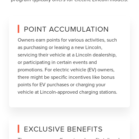
POINT ACCUMULATION
Owners earn points for various activities, such
as purchasing or leasing a new Lincoln,
servicing their vehicle at a Lincoln dealership,
or participating in certain events and
promotions. For electric vehicle (EV) owners,
there might be specific incentives like bonus
points for EV purchases or charging your
vehicle at Lincoln-approved charging stations.
EXCLUSIVE BENEFITS