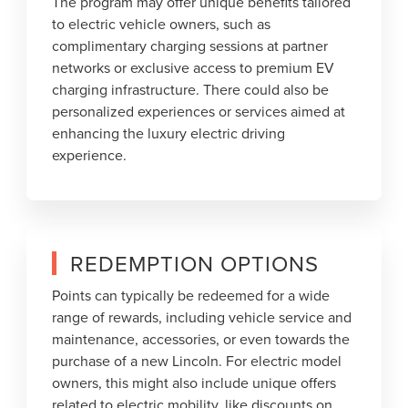
The program may offer unique benefits tailored
to electric vehicle owners, such as
complimentary charging sessions at partner
networks or exclusive access to premium EV
charging infrastructure. There could also be
personalized experiences or services aimed at
enhancing the luxury electric driving
experience.
REDEMPTION OPTIONS
Points can typically be redeemed for a wide
range of rewards, including vehicle service and
maintenance, accessories, or even towards the
purchase of a new Lincoln. For electric model
owners, this might also include unique offers
related to electric mobility, like discounts on