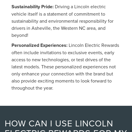
Sustainability Pride:
Driving a Lincoln electric
vehicle itself is a statement of commitment to
sustainability and environmental responsibility for
drivers in Asheville, the Western NC area, and
beyond!
Personalized Experiences:
Lincoln Electric Rewards
often include invitations to exclusive events, early
access to new technologies, or test drives of the
latest models. These personalized experiences not
only enhance your connection with the brand but
also provide exciting moments to look forward to
throughout the year.
HOW CAN I USE LINCOLN