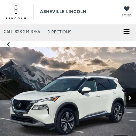
ASHEVILLE LINCOLN
SAVED
CALL
828-214-3755
DIRECTIONS