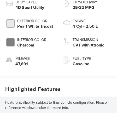
BODY STYLE
CITY/HIGHWAY
4D Sport Utility
25/32 MPG
EXTERIOR COLOR
ENGINE
Pearl White Tricoat
4 Cyl - 2.50 L
INTERIOR COLOR
TRANSMISSION
Charcoal
CVT with Xtronic
MILEAGE
FUEL TYPE
47,691
Gasoline
Highlighted Features
Feature availability subject to final vehicle configuration. Please
reference window sticker for more info.