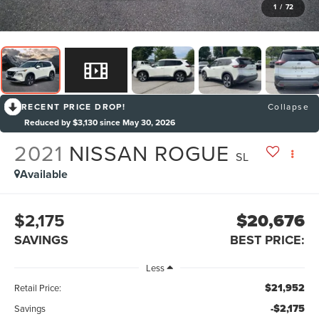
1
/
72
RECENT PRICE DROP!
Collapse
Reduced by $3,130 since May 30, 2026
2021
NISSAN ROGUE
SL
Available
$2,175
$20,676
SAVINGS
BEST PRICE:
Less
$21,952
Retail Price:
-$2,175
Savings