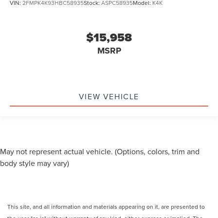
VIN:
2FMPK4K93HBC58935
Stock:
ASPC58935
Model:
K4K
$15,958
MSRP
VIEW VEHICLE
May not represent actual vehicle. (Options, colors, trim and
body style may vary)
This site, and all information and materials appearing on it, are presented to