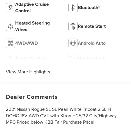
Adaptive Cruise
Bluetooth®
Control
Heated Steering
Remote Start
Wheel
4WD/AWD
Android Auto
Apple CarPlay
Heated Seats
View More Highlights...
Dealer Comments
2021 Nissan Rogue SL SL Pearl White Tricoat 2.5L I4
DOHC 16V AWD CVT with Xtronic 25/32 City/Highway
MPG Priced below KBB Fair Purchase Price!