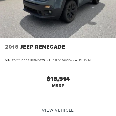
2018
JEEP RENEGADE
VIN:
ZACCJBBB2JPJ54027
Stock:
ASL04569B
Model:
BUJM74
$15,514
MSRP
VIEW VEHICLE