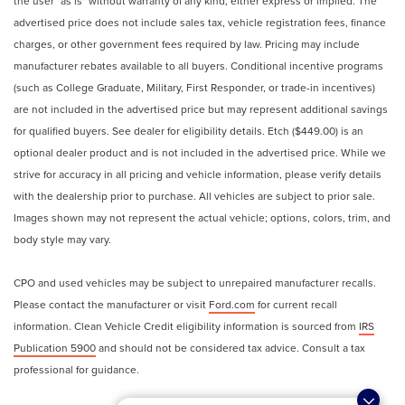
the user "as is" without warranty of any kind, either express or implied. The
advertised price does not include sales tax, vehicle registration fees, finance
charges, or other government fees required by law. Pricing may include
manufacturer rebates available to all buyers. Conditional incentive programs
(such as College Graduate, Military, First Responder, or trade-in incentives)
are not included in the advertised price but may represent additional savings
for qualified buyers. See dealer for eligibility details. Etch ($449.00) is an
optional dealer product and is not included in the advertised price. While we
strive for accuracy in all pricing and vehicle information, please verify details
with the dealership prior to purchase. All vehicles are subject to prior sale.
Images shown may not represent the actual vehicle; options, colors, trim, and
body style may vary.
CPO and used vehicles may be subject to unrepaired manufacturer recalls.
Please contact the manufacturer or visit
Ford.com
for current recall
information. Clean Vehicle Credit eligibility information is sourced from
IRS
Publication 5900
and should not be considered tax advice. Consult a tax
professional for guidance.