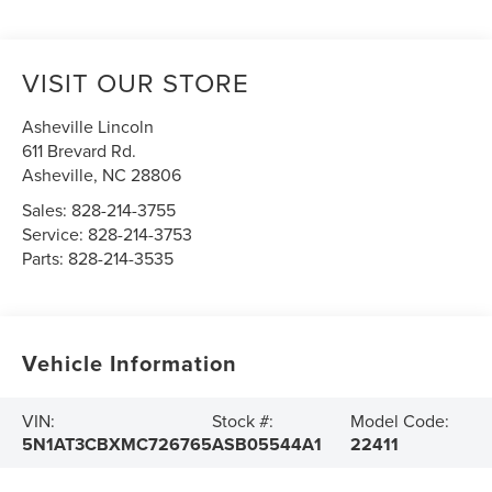
VISIT OUR STORE
Asheville Lincoln
611 Brevard Rd.
Asheville
,
NC
28806
Sales:
828-214-3755
Service:
828-214-3753
Parts:
828-214-3535
Vehicle Information
VIN:
Stock #:
Model Code:
5N1AT3CBXMC726765
ASB05544A1
22411