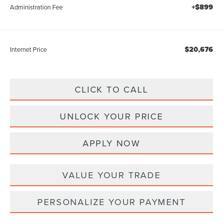
+$899
Administration Fee
$20,676
Internet Price
CLICK TO CALL
UNLOCK YOUR PRICE
APPLY NOW
VALUE YOUR TRADE
PERSONALIZE YOUR PAYMENT