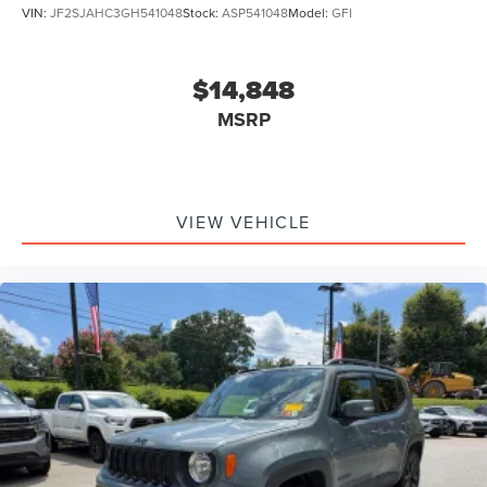
VIN:
JF2SJAHC3GH541048
Stock:
ASP541048
Model:
GFI
$14,848
MSRP
VIEW VEHICLE