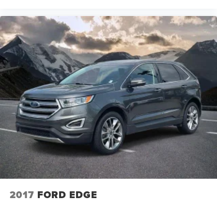
2017
FORD EDGE