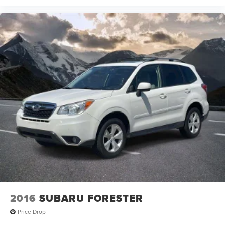
2016
SUBARU FORESTER
Price Drop