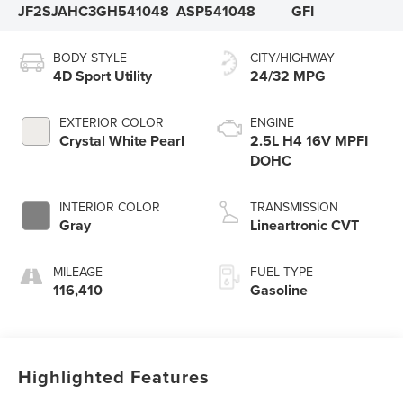
JF2SJAHC3GH541048
ASP541048
GFI
BODY STYLE
CITY/HIGHWAY
4D Sport Utility
24/32 MPG
EXTERIOR COLOR
ENGINE
Crystal White Pearl
2.5L H4 16V MPFI
DOHC
INTERIOR COLOR
TRANSMISSION
Gray
Lineartronic CVT
MILEAGE
FUEL TYPE
116,410
Gasoline
Highlighted Features