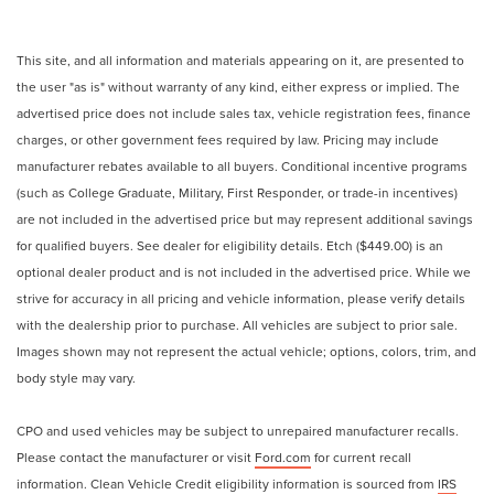
This site, and all information and materials appearing on it, are presented to
the user "as is" without warranty of any kind, either express or implied. The
advertised price does not include sales tax, vehicle registration fees, finance
charges, or other government fees required by law. Pricing may include
manufacturer rebates available to all buyers. Conditional incentive programs
(such as College Graduate, Military, First Responder, or trade-in incentives)
are not included in the advertised price but may represent additional savings
for qualified buyers. See dealer for eligibility details. Etch ($449.00) is an
optional dealer product and is not included in the advertised price. While we
strive for accuracy in all pricing and vehicle information, please verify details
with the dealership prior to purchase. All vehicles are subject to prior sale.
Images shown may not represent the actual vehicle; options, colors, trim, and
body style may vary.
CPO and used vehicles may be subject to unrepaired manufacturer recalls.
Please contact the manufacturer or visit
Ford.com
for current recall
information. Clean Vehicle Credit eligibility information is sourced from
IRS