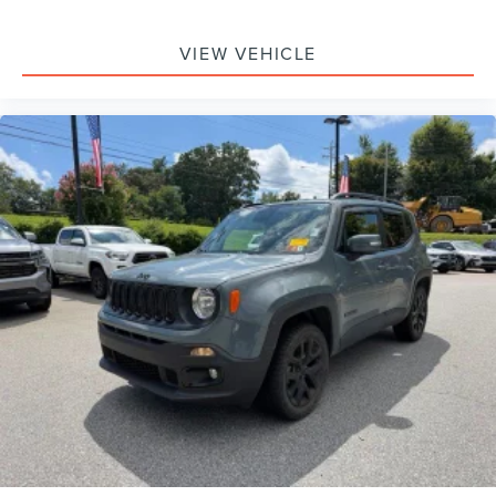
VIEW VEHICLE