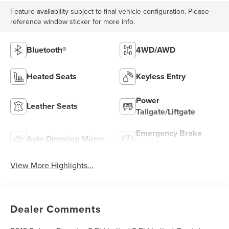
Feature availability subject to final vehicle configuration. Please
reference window sticker for more info.
Bluetooth®
4WD/AWD
Heated Seats
Keyless Entry
Power
Leather Seats
Tailgate/Liftgate
Emergency Brake
Auto Dimming Mirror
Assist
View More Highlights...
Dealer Comments