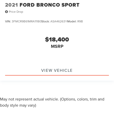
2021
FORD BRONCO SPORT
Price Drop
VIN:
3FMCR9B61MRA11180
Stock:
ASA46263Y
Model:
R9B
$18,400
MSRP
VIEW VEHICLE
May not represent actual vehicle. (Options, colors, trim and
body style may vary)