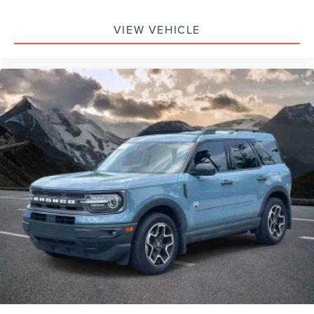
VIEW VEHICLE