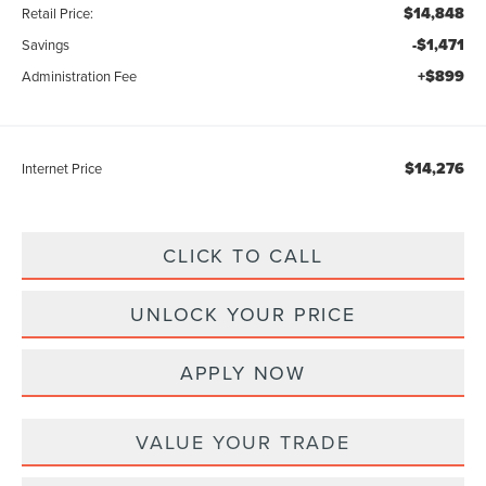
$14,848
Retail Price:
-$1,471
Savings
+$899
Administration Fee
$14,276
Internet Price
CLICK TO CALL
UNLOCK YOUR PRICE
APPLY NOW
VALUE YOUR TRADE