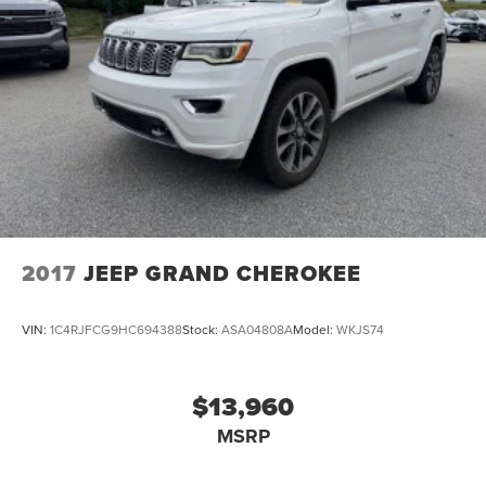
Discs, Brake Assist, Hill Descent Control and Hill Hold
Value Awards * 2016 KBB.com 10 Best SUVs Under
Control
$25,000 * 2016 KBB.com 10 Best All-Wheel Drive Vehicles
Under $25,000 * 2016 KBB.com Brand Image Awards
2017
JEEP GRAND CHEROKEE
VIN:
1C4RJFCG9HC694388
Stock:
ASA04808A
Model:
WKJS74
$13,960
MSRP