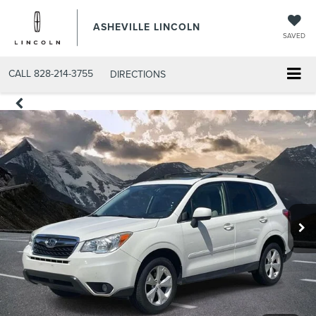
ASHEVILLE LINCOLN
SAVED
CALL
828-214-3755
DIRECTIONS