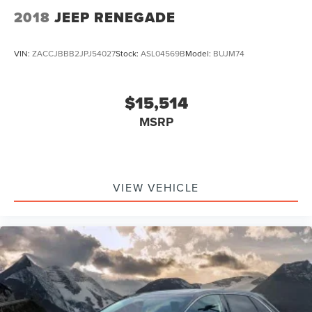
2018
JEEP RENEGADE
VIN:
ZACCJBBB2JPJ54027
Stock:
ASL04569B
Model:
BUJM74
$15,514
MSRP
VIEW VEHICLE