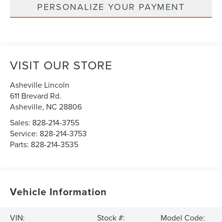
PERSONALIZE YOUR PAYMENT
VISIT OUR STORE
Asheville Lincoln
611 Brevard Rd.
Asheville
,
NC
28806
Sales:
828-214-3755
Service:
828-214-3753
Parts:
828-214-3535
Vehicle Information
VIN:
Stock #:
Model Code: