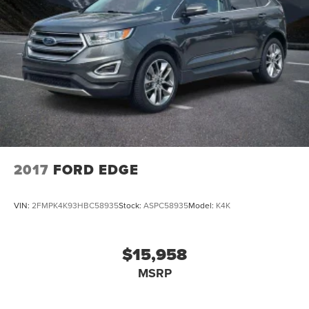
2017
FORD EDGE
VIN:
2FMPK4K93HBC58935
Stock:
ASPC58935
Model:
K4K
$15,958
MSRP