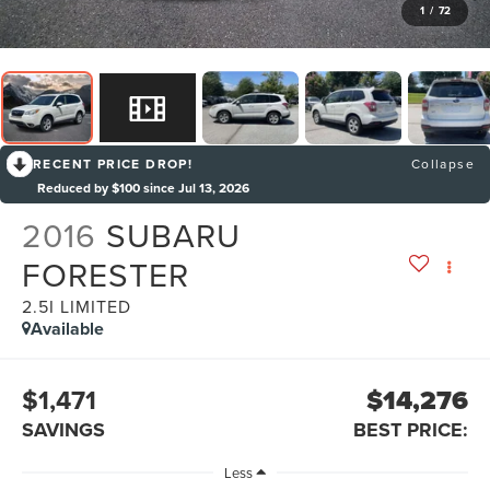
1
/
72
RECENT PRICE DROP!
Collapse
Reduced by $100 since Jul 13, 2026
2016
SUBARU
FORESTER
2.5I LIMITED
Available
$1,471
$14,276
SAVINGS
BEST PRICE:
Less