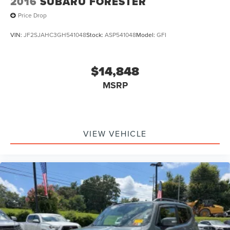
2016
SUBARU FORESTER
Price Drop
VIN:
JF2SJAHC3GH541048
Stock:
ASP541048
Model:
GFI
$14,848
MSRP
VIEW VEHICLE