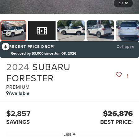
1
/
72
RECENT PRICE DROP!
Collapse
Reduced by $3,000 since Jun 08, 2026
2024
SUBARU
FORESTER
PREMIUM
Available
$2,857
$26,876
SAVINGS
BEST PRICE:
Less