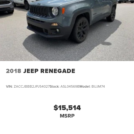
2018
JEEP RENEGADE
VIN:
ZACCJBBB2JPJ54027
Stock:
ASL04569B
Model:
BUJM74
$15,514
MSRP