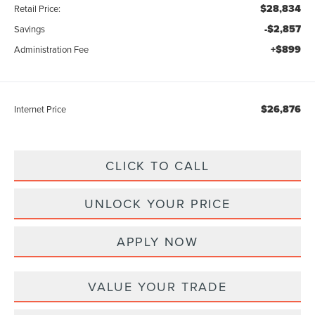
$28,834
Retail Price:
-$2,857
Savings
+$899
Administration Fee
$26,876
Internet Price
CLICK TO CALL
UNLOCK YOUR PRICE
APPLY NOW
VALUE YOUR TRADE