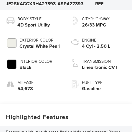
JF2SKACCXRH427393
ASP427393
RFF
BODY STYLE
CITY/HIGHWAY
4D Sport Utility
26/33 MPG
EXTERIOR COLOR
ENGINE
Crystal White Pearl
4 Cyl - 2.50 L
INTERIOR COLOR
TRANSMISSION
Black
Lineartronic CVT
MILEAGE
FUEL TYPE
54,678
Gasoline
Highlighted Features