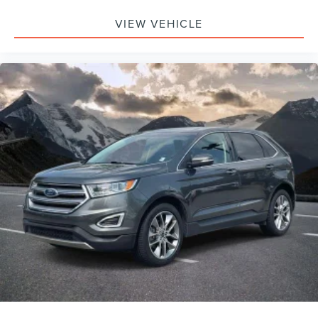
VIEW VEHICLE