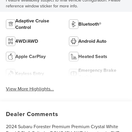
Feature availability subject to final vehicle configuration. Please
reference window sticker for more info.
Adaptive Cruise
Bluetooth®
Control
4WD/AWD
Android Auto
Apple CarPlay
Heated Seats
Emergency Brake
Keyless Entry
Assist
View More Highlights...
Dealer Comments
2024 Subaru Forester Premium Premium Crystal White