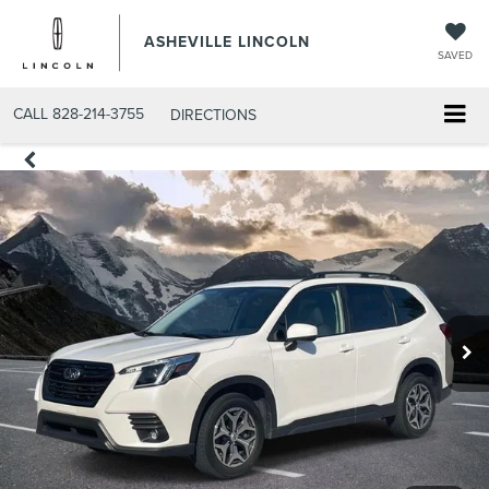
ASHEVILLE LINCOLN
SAVED
CALL
828-214-3755
DIRECTIONS