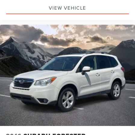
VIEW VEHICLE