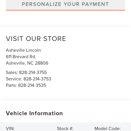
PERSONALIZE YOUR PAYMENT
VISIT OUR STORE
Asheville Lincoln
611 Brevard Rd.
Asheville
,
NC
28806
Sales:
828-214-3755
Service:
828-214-3753
Parts:
828-214-3535
Vehicle Information
VIN:
Stock #:
Model Code: