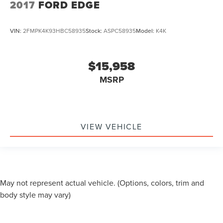
2017
FORD EDGE
VIN:
2FMPK4K93HBC58935
Stock:
ASPC58935
Model:
K4K
$15,958
MSRP
VIEW VEHICLE
May not represent actual vehicle. (Options, colors, trim and
body style may vary)