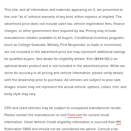
This site, and all information and materials appearing on it, are presented to
the user "as is" without warranty of any kind, either express or implied. The
advertised price does not include sales tax, vehicle registration fees, finance
charges, or other government fees required by law. Pricing may include
manufacturer rebates available to all buyers. Conditional incentive programs
(such as College Graduate, Military, First Responder, or trade-in incentives)
are not included in the advertised price but may represent additional savings
for qualified buyers. See dealer for eligibility details. Etch ($449.00) is an
optional dealer product and is not included in the advertised price. While we
strive for accuracy in all pricing and vehicle information, please verify details
with the dealership prior to purchase. All vehicles are subject to prior sale.
Images shown may not represent the actual vehicle; options, colors, trim, and
body style may vary.
CPO and used vehicles may be subject to unrepaired manufacturer recalls.
Please contact the manufacturer or visit
Ford.com
for current recall
information. Clean Vehicle Credit eligibility information is sourced from
IRS
Publication 5900
and should not be considered tax advice. Consult a tax