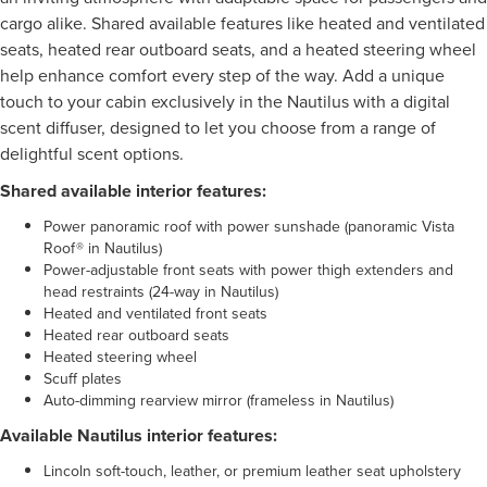
cargo alike. Shared available features like heated and ventilated
seats, heated rear outboard seats, and a heated steering wheel
help enhance comfort every step of the way. Add a unique
touch to your cabin exclusively in the Nautilus with a digital
scent diffuser, designed to let you choose from a range of
delightful scent options.
Shared available interior features:
Power panoramic roof with power sunshade (panoramic Vista
Roof® in Nautilus)
Power-adjustable front seats with power thigh extenders and
head restraints (24-way in Nautilus)
Heated and ventilated front seats
Heated rear outboard seats
Heated steering wheel
Scuff plates
Auto-dimming rearview mirror (frameless in Nautilus)
Available Nautilus interior features:
Lincoln soft-touch, leather, or premium leather seat upholstery