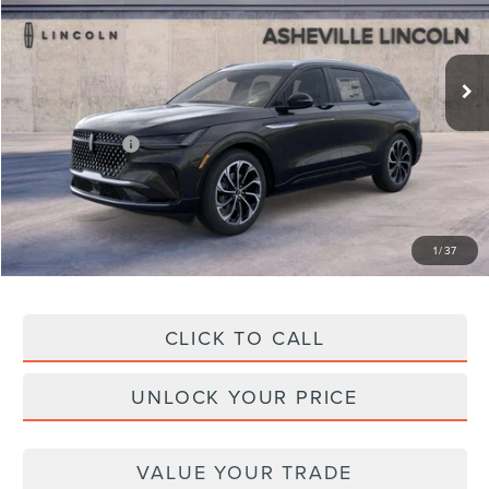
VIN:
5LMPJ8K4XTJ022427
Stock:
AS022427
Model:
J8K
Less
Ext.
Int.
In Stock
MSRP
$68,090
Dealer Discount
-$3,232
Lincoln Offers:
-$5,000
Administration Fee
+$899
Asheville Lincoln Price
$60,757
1
/
37
CLICK TO CALL
UNLOCK YOUR PRICE
VALUE YOUR TRADE