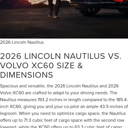
2026 Lincoln Nautilus
2026 LINCOLN NAUTILUS VS.
VOLVO XC60
SIZE &
DIMENSIONS
Spacious and versatile, the 2026 Lincoln Nautilus and 2026
Volvo XC60 are crafted to adapt to your driving needs. The
Nautilus measures 193.2 inches in length compared to the 185.4-
inch XC60, giving you and your co-pilot an ample 43.5 inches of
legroom. When you need to optimize cargo space, the Nautilus
offers up to 71.3 cubic feet of cargo space with the second row
lowered, while the XC60 offers up to 63.3 cubic feet of cargo