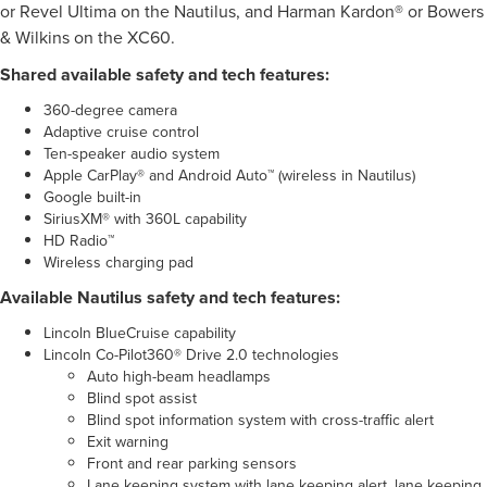
or Revel Ultima on the Nautilus, and Harman Kardon® or Bowers
& Wilkins on the XC60.
Shared available safety and tech features:
360-degree camera
Adaptive cruise control
Ten-speaker audio system
Apple CarPlay® and Android Auto™ (wireless in Nautilus)
Google built-in
SiriusXM® with 360L capability
HD Radio™
Wireless charging pad
Available Nautilus safety and tech features:
Lincoln BlueCruise capability
Lincoln Co-Pilot360® Drive 2.0 technologies
Auto high-beam headlamps
Blind spot assist
Blind spot information system with cross-traffic alert
Exit warning
Front and rear parking sensors
Lane keeping system with lane keeping alert, lane keeping