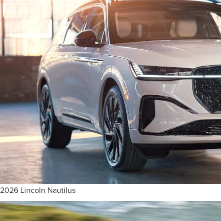
2026 Lincoln Nautilus