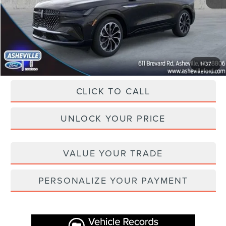
Dealer Discount
-$7,800
Administration Fee
+$899
Asheville Lincoln Price
$59,874
1
/
37
CLICK TO CALL
UNLOCK YOUR PRICE
VALUE YOUR TRADE
PERSONALIZE YOUR PAYMENT