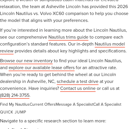
relaxation, the team at Asheville Lincoln has provided this 2026
Lincoln Nautilus vs. Volvo XC60 comparison to help you choose
the model that aligns with your preferences.
If you’re interested in learning more about the Lincoln Nautilus,
see our comprehensive
Nautilus trims guide
to compare each
configuration’s standard features. Our in-depth
Nautilus model
review
provides details about key highlights and specifications.
Browse our new inventory
to find your ideal Lincoln Nautilus,
and
explore our available lease offers
for an attractive rate.
When you’re ready to get behind the wheel at our Lincoln
dealership in Asheville, NC,
schedule a test drive
at your
convenience. Have inquiries?
Contact us online
or call us at
(828) 214-3755
.
Find My Nautilus
Current Offers
Message A Specialist
Call A Specialist
QUICK JUMP
Navigate to a specific research section to learn more: