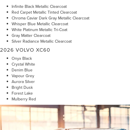
Infinite Black Metallic Clearcoat
Red Carpet Metallic Tinted Clearcoat
Chroma Caviar Dark Gray Metallic Clearcoat
Whisper Blue Metallic Clearcoat
White Platinum Metallic Tri-Coat
Gray Matter Clearcoat
Silver Radiance Metallic Clearcoat
2026 VOLVO XC60
Onyx Black
Crystal White
Denim Blue
Vapour Grey
Aurora Silver
Bright Dusk
Forest Lake
Mulberry Red