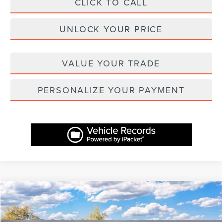
CLICK TO CALL
UNLOCK YOUR PRICE
VALUE YOUR TRADE
PERSONALIZE YOUR PAYMENT
Compare Vehicle
$60,757
2026
LINCOLN NAUTILUS
RESERVE
$3,232
ASHEVILLE LINCOLN PRICE
SAVINGS
Price Drop