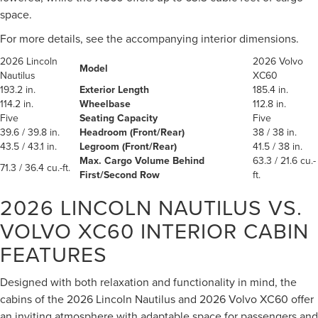
space.
For more details, see the accompanying interior dimensions.
2026 Lincoln
2026 Volvo
Model
Nautilus
XC60
193.2 in.
Exterior Length
185.4 in.
114.2 in.
Wheelbase
112.8 in.
Five
Seating Capacity
Five
39.6 / 39.8 in.
Headroom (Front/Rear)
38 / 38 in.
43.5 / 43.1 in.
Legroom (Front/Rear)
41.5 / 38 in.
Max. Cargo Volume Behind
63.3 / 21.6 cu.-
71.3 / 36.4 cu.-ft.
First/Second Row
ft.
2026 LINCOLN NAUTILUS VS.
VOLVO XC60
INTERIOR CABIN
FEATURES
Designed with both relaxation and functionality in mind, the
cabins of the 2026 Lincoln Nautilus and 2026 Volvo XC60 offer
an inviting atmosphere with adaptable space for passengers and