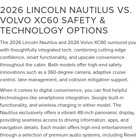
2026 LINCOLN NAUTILUS VS.
VOLVO XC60
SAFETY &
TECHNOLOGY OPTIONS
The 2026 Lincoln Nautilus and 2026 Volvo XC60 surround you
with thoughtfully integrated tech, combining cutting-edge
confidence, smart functionality, and upscale convenience
throughout the cabin. Both models offer high-end safety
innovations such as a 360-degree camera, adaptive cruise
control, lane management, and collision mitigation support.
When it comes to digital convenience, you can find helpful
technologies like smartphone integration, Google built-in
functionality, and wireless charging in either model. The
Nautilus exclusively offers a vibrant 48-inch panoramic display,
providing seamless access to driving information, apps, and
navigation details. Each model offers high-end entertainment
through a selection of premium audio systems, including Revel