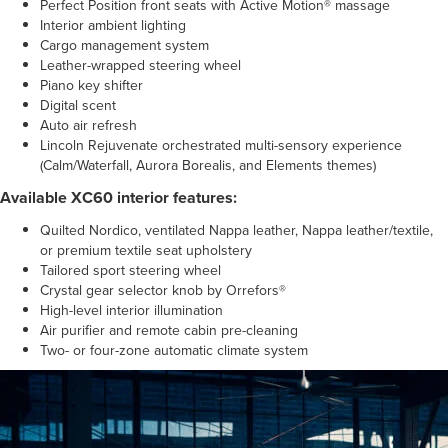
Perfect Position front seats with Active Motion® massage
Interior ambient lighting
Cargo management system
Leather-wrapped steering wheel
Piano key shifter
Digital scent
Auto air refresh
Lincoln Rejuvenate orchestrated multi-sensory experience
(Calm/Waterfall, Aurora Borealis, and Elements themes)
Available XC60 interior features:
Quilted Nordico, ventilated Nappa leather, Nappa leather/textile,
or premium textile seat upholstery
Tailored sport steering wheel
Crystal gear selector knob by Orrefors®
High-level interior illumination
Air purifier and remote cabin pre-cleaning
Two- or four-zone automatic climate system