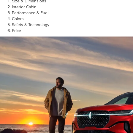
Size & Dimensions
Interior Cabin
Performance & Fuel
Colors
Safety & Technology
Price