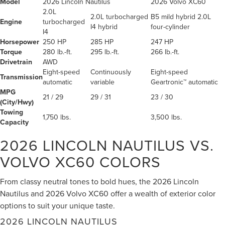
Model
2026 Lincoln Nautilus
2026 Volvo XC60
2.0L
2.0L turbocharged
B5 mild hybrid 2.0L
Engine
turbocharged
I4 hybrid
four-cylinder
I4
Horsepower
250 HP
285 HP
247 HP
Torque
280 lb.-ft.
295 lb.-ft.
266 lb.-ft.
Drivetrain
AWD
Eight-speed
Continuously
Eight-speed
Transmission
automatic
variable
Geartronic™ automatic
MPG
21 / 29
29 / 31
23 / 30
(City/Hwy)
Towing
1,750 lbs.
3,500 lbs.
Capacity
2026 LINCOLN NAUTILUS VS.
VOLVO XC60
COLORS
From classy neutral tones to bold hues, the 2026 Lincoln
Nautilus and 2026 Volvo XC60 offer a wealth of exterior color
options to suit your unique taste.
2026 LINCOLN NAUTILUS