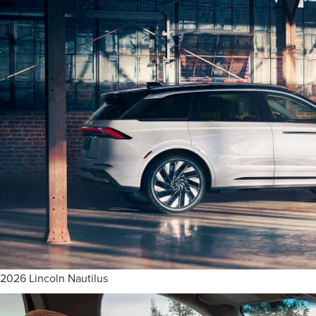
2026 Lincoln Nautilus