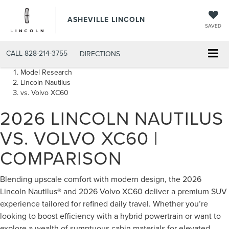
ASHEVILLE LINCOLN
SAVED
CALL
828-214-3755
DIRECTIONS
Model Research
Lincoln Nautilus
vs. Volvo XC60
2026 LINCOLN NAUTILUS
VS. VOLVO XC60 |
COMPARISON
Blending upscale comfort with modern design, the 2026
Lincoln Nautilus® and 2026 Volvo XC60 deliver a premium SUV
experience tailored for refined daily travel. Whether you’re
looking to boost efficiency with a hybrid powertrain or want to
explore a wealth of sumptuous cabin materials for elevated