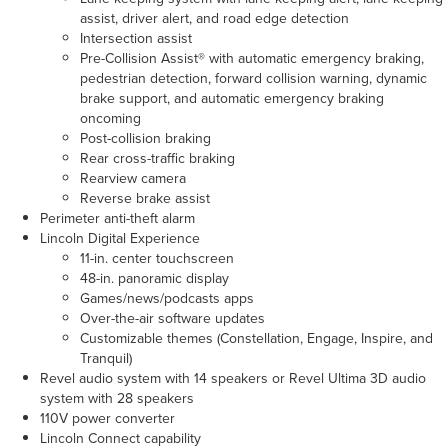
assist, driver alert, and road edge detection
Intersection assist
Pre-Collision Assist® with automatic emergency braking,
pedestrian detection, forward collision warning, dynamic
brake support, and automatic emergency braking
oncoming
Post-collision braking
Rear cross-traffic braking
Rearview camera
Reverse brake assist
Perimeter anti-theft alarm
Lincoln Digital Experience
11-in. center touchscreen
48-in. panoramic display
Games/news/podcasts apps
Over-the-air software updates
Customizable themes (Constellation, Engage, Inspire, and
Tranquil)
Revel audio system with 14 speakers or Revel Ultima 3D audio
system with 28 speakers
110V power converter
Lincoln Connect capability