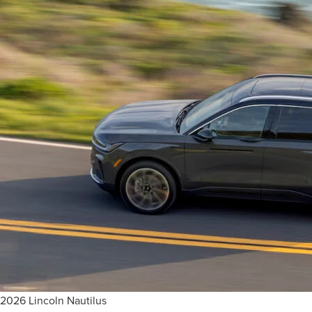
2026 Lincoln Nautilus