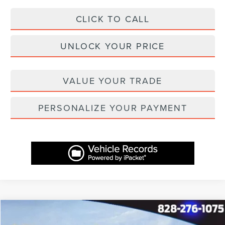
CLICK TO CALL
UNLOCK YOUR PRICE
VALUE YOUR TRADE
PERSONALIZE YOUR PAYMENT
Compare Vehicle
$60,757
2026
LINCOLN NAUTILUS
PREMIERE
$4,582