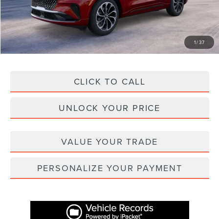
Administration Fee
+$899
Asheville Lincoln Price
$62,416
1
/
37
CLICK TO CALL
UNLOCK YOUR PRICE
VALUE YOUR TRADE
PERSONALIZE YOUR PAYMENT