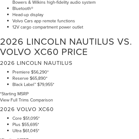
Bowers & Wilkins high-fidelity audio system
Bluetooth®
Head-up display
Volvo Cars app remote functions
12V cargo compartment power outlet
2026 LINCOLN NAUTILUS VS.
VOLVO XC60
PRICE
2026 LINCOLN NAUTILUS
Premiere
$56,290*
Reserve
$65,890*
Black Label™
$79,955*
*Starting MSRP
View Full Trims Comparison
2026 VOLVO XC60
Core
$51,095*
Plus
$55,695*
Ultra
$61,045*