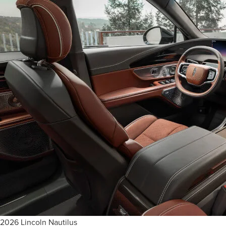
2026 Lincoln Nautilus