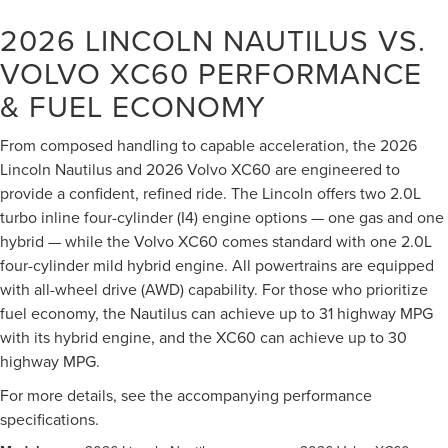
2026 LINCOLN NAUTILUS VS.
VOLVO XC60
PERFORMANCE
& FUEL ECONOMY
From composed handling to capable acceleration, the 2026
Lincoln Nautilus and 2026 Volvo XC60 are engineered to
provide a confident, refined ride. The Lincoln offers two 2.0L
turbo inline four-cylinder (I4) engine options — one gas and one
hybrid — while the Volvo XC60 comes standard with one 2.0L
four-cylinder mild hybrid engine. All powertrains are equipped
with all-wheel drive (AWD) capability. For those who prioritize
fuel economy, the Nautilus can achieve up to 31 highway MPG
with its hybrid engine, and the XC60 can achieve up to 30
highway MPG.
For more details, see the accompanying performance
specifications.