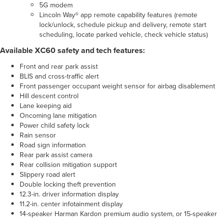
5G modem
Lincoln Way® app remote capability features (remote
lock/unlock, schedule pickup and delivery, remote start
scheduling, locate parked vehicle, check vehicle status)
Available XC60 safety and tech features:
Front and rear park assist
BLIS and cross-traffic alert
Front passenger occupant weight sensor for airbag disablement
Hill descent control
Lane keeping aid
Oncoming lane mitigation
Power child safety lock
Rain sensor
Road sign information
Rear park assist camera
Rear collision mitigation support
Slippery road alert
Double locking theft prevention
12.3-in. driver information display
11.2-in. center infotainment display
14-speaker Harman Kardon premium audio system, or 15-speaker