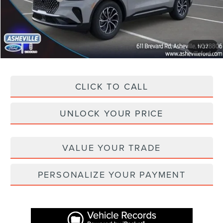
Administration Fee
+$899
Asheville Lincoln Price
$53,481
1
/
37
CLICK TO CALL
UNLOCK YOUR PRICE
VALUE YOUR TRADE
PERSONALIZE YOUR PAYMENT