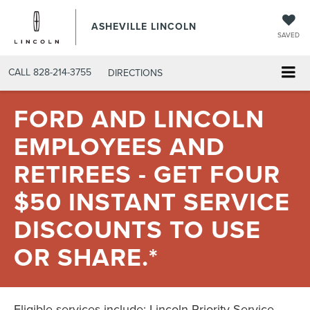
ASHEVILLE LINCOLN
SAVED
CALL
828-214-3755
DIRECTIONS
FORD AND LINCOLN
EMPLOYEES AND
RETIREES - GET FOUR
$50 INSTANT SERVICE
DISCOUNTS TO USE
OR SHARE.*
Eligible services include: Lincoln Priority Service,