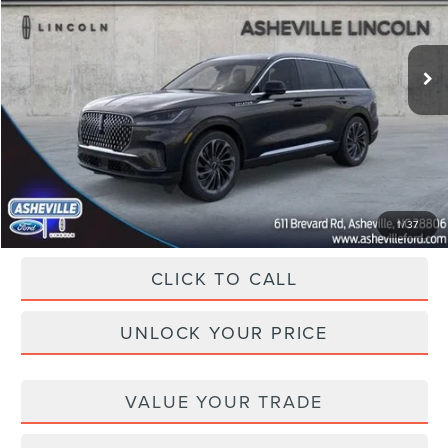
VIN:
5LM5J7XC2SGL33220
Stock:
ASL33220
Model:
J7X
Less
Ext.
Int.
In Stock
MSRP
$78,710
Dealer Discount
-$10,455
Administration Fee
+$899
Asheville Lincoln Price
$69,154
1
/
37
CLICK TO CALL
UNLOCK YOUR PRICE
VALUE YOUR TRADE