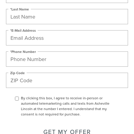
*Last Name
*E-Mail Address
*Phone Number
Zip Code
By clicking this box, I agree to receive in-person or
automated telemarketing calls and texts from Asheville
Lincoln at the number I entered. I understand that my
consent is not required for purchase.
GET MY OFFER