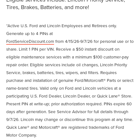
Tires, Brakes, Batteries, and more!
*Active U.S. Ford and Lincoln Employees and Retirees only.
Generate up to 4 PINs at
FordServiceDiscount.com
from 4/15/26-9/7/26 for personal use or to
share. Limit 1 PIN per VIN. Receive a $50 instant discount on
eligible maintenance services with a minimum $100 customer-pay
repair order. Eligible services include oil changes, Lincoln Priority
Service, brakes, batteries, tires, wipers, and filters. Requires
purchase and installation of genuine Ford/Motorcraft® Parts or select
name-brand tires. Valid only on Ford and Lincoln vehicles at a
participating U.S. Ford Dealer, Lincoln Dealer, or Quick Lane® Store.
Present PIN at write-up; prior authorization required. PINs expire 60
days after generation. See Service Advisor for full details through
9/7/26. Lincoln may change or discontinue this program at any time.
Quick Lane® and Motorcraft® are registered trademarks of Ford
Motor Company.