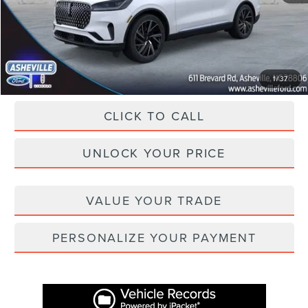
Administration Fee
+$899
Asheville Lincoln Price
$72,675
1
/
37
CLICK TO CALL
UNLOCK YOUR PRICE
VALUE YOUR TRADE
PERSONALIZE YOUR PAYMENT