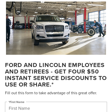
FORD AND LINCOLN EMPLOYEES
AND RETIREES - GET FOUR $50
INSTANT SERVICE DISCOUNTS TO
USE OR SHARE.*
Fill out this form to take advantage of this great offer.
*First Name