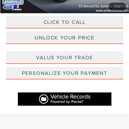
1
/
37
CLICK TO CALL
UNLOCK YOUR PRICE
VALUE YOUR TRADE
PERSONALIZE YOUR PAYMENT