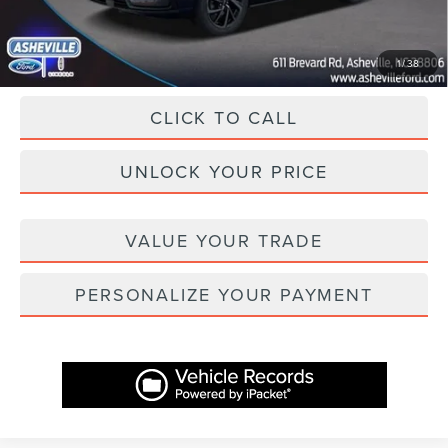
Asheville Lincoln Price
$45,398
1
/
38
CLICK TO CALL
UNLOCK YOUR PRICE
VALUE YOUR TRADE
PERSONALIZE YOUR PAYMENT