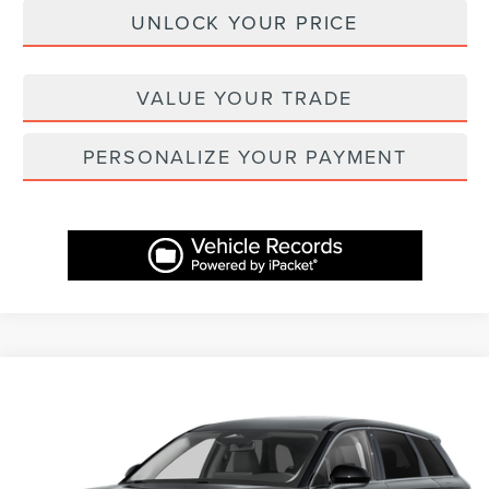
UNLOCK YOUR PRICE
VALUE YOUR TRADE
PERSONALIZE YOUR PAYMENT
Compare Vehicle
$42,757
2025
LINCOLN CORSAIR
PREMIERE
$7,312
ASHEVILLE LINCOLN PRICE
SAVINGS
Price Drop
VIN:
5LMCJ1CA1SUL20307
Stock:
ASL20307X
Model:
J1C
Less