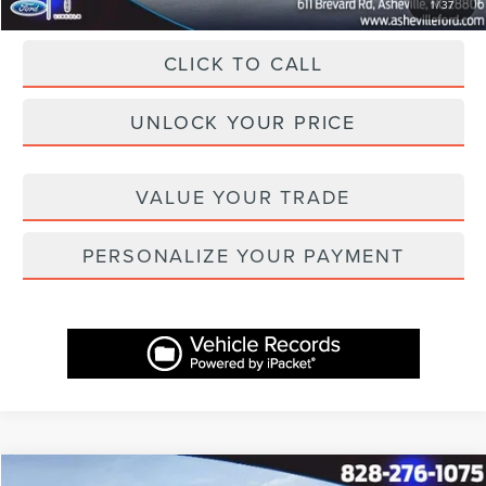
1
/
37
CLICK TO CALL
UNLOCK YOUR PRICE
VALUE YOUR TRADE
PERSONALIZE YOUR PAYMENT
Compare Vehicle