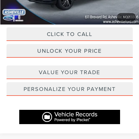
Asheville Lincoln Price
$69,657
1
/
37
CLICK TO CALL
UNLOCK YOUR PRICE
VALUE YOUR TRADE
PERSONALIZE YOUR PAYMENT