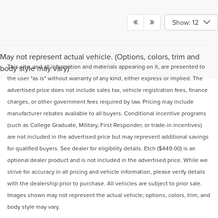
Show: 12
May not represent actual vehicle. (Options, colors, trim and
This site, and all information and materials appearing on it, are presented to
body style may vary)
the user "as is" without warranty of any kind, either express or implied. The
advertised price does not include sales tax, vehicle registration fees, finance
charges, or other government fees required by law. Pricing may include
manufacturer rebates available to all buyers. Conditional incentive programs
(such as College Graduate, Military, First Responder, or trade-in incentives)
are not included in the advertised price but may represent additional savings
for qualified buyers. See dealer for eligibility details. Etch ($449.00) is an
optional dealer product and is not included in the advertised price. While we
strive for accuracy in all pricing and vehicle information, please verify details
with the dealership prior to purchase. All vehicles are subject to prior sale.
Images shown may not represent the actual vehicle; options, colors, trim, and
body style may vary.