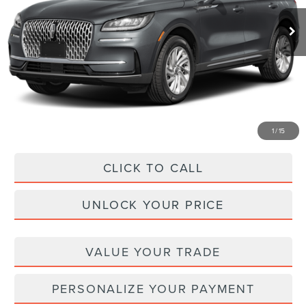
Ext.
In Stock
MSRP
$49,170
Dealer Discount
-$7,312
Administration Fee
+$899
Asheville Lincoln Price
$42,757
1
/
15
CLICK TO CALL
UNLOCK YOUR PRICE
VALUE YOUR TRADE
PERSONALIZE YOUR PAYMENT