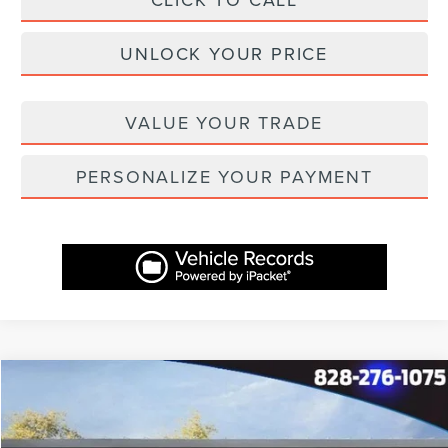
UNLOCK YOUR PRICE
VALUE YOUR TRADE
PERSONALIZE YOUR PAYMENT
Compare Vehicle
$69,154
2025
LINCOLN AVIATOR
RESERVE
$10,455
ASHEVILLE LINCOLN PRICE
SAVINGS
Price Drop