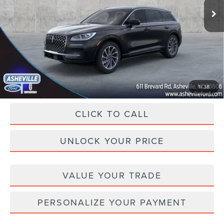
Ext.
Int.
In Stock
MSRP
$58,260
Dealer Discount
-$13,261
Administration Fee
+$899
Asheville Lincoln Price
$45,898
1
/
38
CLICK TO CALL
UNLOCK YOUR PRICE
VALUE YOUR TRADE
PERSONALIZE YOUR PAYMENT