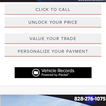
CLICK TO CALL
UNLOCK YOUR PRICE
VALUE YOUR TRADE
PERSONALIZE YOUR PAYMENT
Compare Vehicle
$40,687
2025
LINCOLN CORSAIR
PREMIERE
$7,982