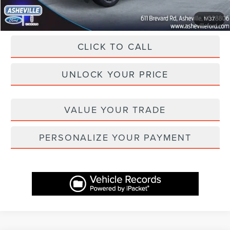
1
/
37
CLICK TO CALL
UNLOCK YOUR PRICE
VALUE YOUR TRADE
PERSONALIZE YOUR PAYMENT