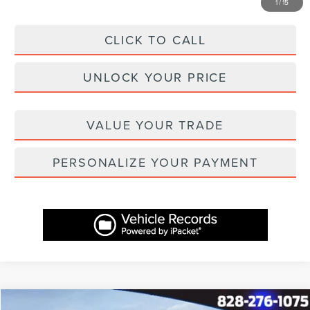
1
/
15
CLICK TO CALL
UNLOCK YOUR PRICE
VALUE YOUR TRADE
PERSONALIZE YOUR PAYMENT
Compare Vehicle