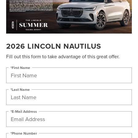
2026 LINCOLN NAUTILUS
Fill out this form to take advantage of this great offer.
*First Name
*Last Name
*E-Mail Address
*Phone Number