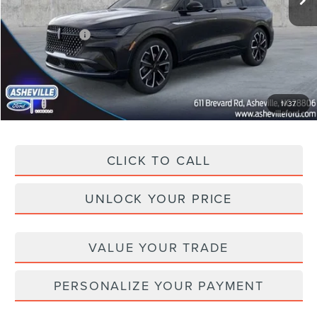
Dealer Discount
-$5,030
Lincoln Offers:
-$5,000
Administration Fee
+$899
Asheville Lincoln Price
$55,894
1
/
37
CLICK TO CALL
UNLOCK YOUR PRICE
VALUE YOUR TRADE
PERSONALIZE YOUR PAYMENT