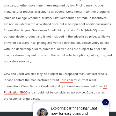
charges, or other government fees required by law. Pricing may include
manufacturer rebates available to all buyers. Conditional incentive programs
(such as College Graduate, Military, First Responder, or trade-in incentives)
are not included in the advertised price but may represent additional savings
for qualified buyers. See dealer for eligibility details. Etch ($449.00) is an
optional dealer product and is not included in the advertised price. While we
strive for accuracy in all pricing and vehicle information, please verify details
with the dealership prior to purchase. All vehicles are subject to prior sale.
Images shown may not represent the actual vehicle; options, colors, trim, and
body style may vary.
CPO and used vehicles may be subject to unrepaired manufacturer recalls.
Please contact the manufacturer or visit
Ford.com
for current recall
information. Clean Vehicle Credit eligibility information is sourced from
IRS
Publication 5900
and should not be considered tax advice. Consult a tax
professional for guidance.
Exploring car financing? Chat
now for easy plans and