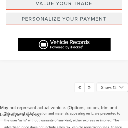
VALUE YOUR TRADE
PERSONALIZE YOUR PAYMENT
Show: 12
May not represent actual vehicle. (Options, colors, trim and
This site, and all information and materials appearing on it, are presented to
body style may vary)
the user "as is" without warranty of any kind, either express or implied. The
advertised price does not include sales tax, vehicle registration fees, finance