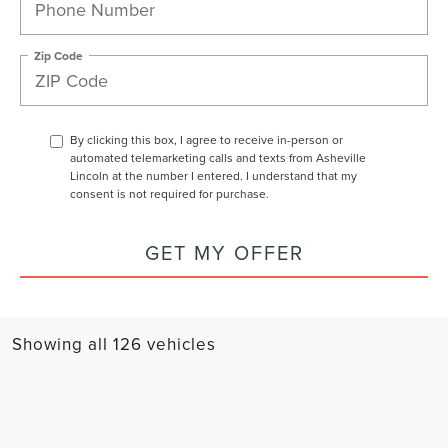
Zip Code
By clicking this box, I agree to receive in-person or
automated telemarketing calls and texts from Asheville
Lincoln at the number I entered. I understand that my
consent is not required for purchase.
GET MY OFFER
Showing all 126 vehicles