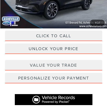
Administration Fee
+$899
Asheville Lincoln Price
$59,874
1
/
37
CLICK TO CALL
UNLOCK YOUR PRICE
VALUE YOUR TRADE
PERSONALIZE YOUR PAYMENT