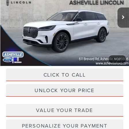
Ext.
Int.
In Stock
MSRP
$82,440
Dealer Discount
-$11,941
Administration Fee
+$899
Asheville Lincoln Price
$71,398
1
/
37
CLICK TO CALL
UNLOCK YOUR PRICE
VALUE YOUR TRADE
PERSONALIZE YOUR PAYMENT