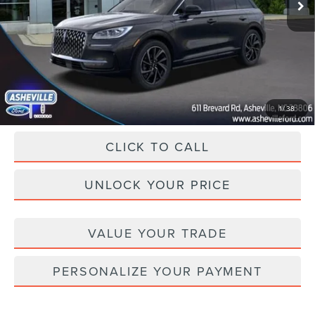
MSRP
$59,410
Dealer Discount
-$13,522
Administration Fee
+$899
Asheville Lincoln Price
$46,787
1
/
38
CLICK TO CALL
UNLOCK YOUR PRICE
VALUE YOUR TRADE
PERSONALIZE YOUR PAYMENT