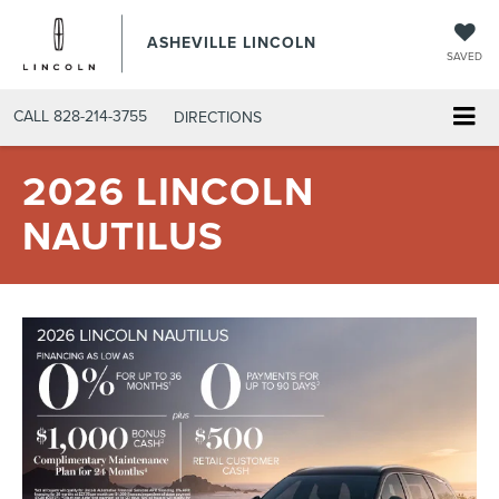
ASHEVILLE LINCOLN
SAVED
CALL
828-214-3755
DIRECTIONS
2026 LINCOLN
NAUTILUS