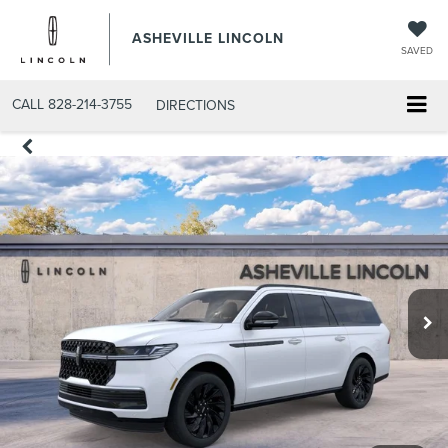
ASHEVILLE LINCOLN
SAVED
CALL
828-214-3755
DIRECTIONS