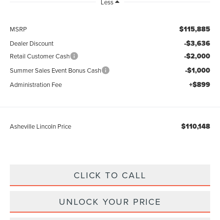
Less
$115,885
MSRP
-$3,636
Dealer Discount
-$2,000
Retail Customer Cash
-$1,000
Summer Sales Event Bonus Cash
+$899
Administration Fee
$110,148
Asheville Lincoln Price
CLICK TO CALL
UNLOCK YOUR PRICE