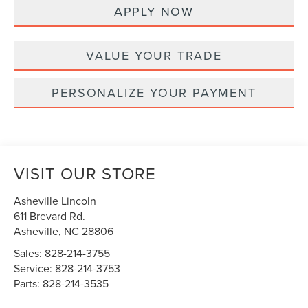
APPLY NOW
VALUE YOUR TRADE
PERSONALIZE YOUR PAYMENT
VISIT OUR STORE
Asheville Lincoln
611 Brevard Rd.
Asheville
,
NC
28806
Sales:
828-214-3755
Service:
828-214-3753
Parts:
828-214-3535