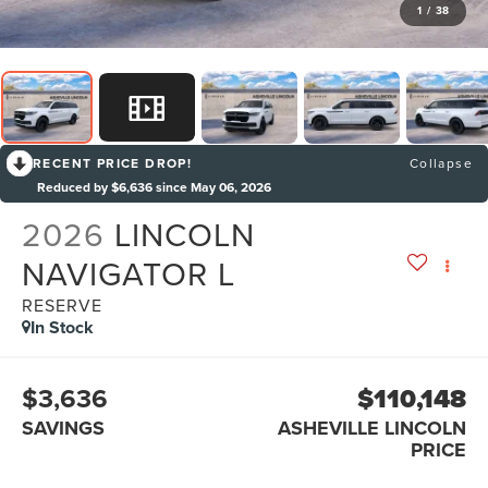
1
/
38
RECENT PRICE DROP!
Collapse
Reduced by $6,636 since May 06, 2026
2026
LINCOLN
NAVIGATOR L
RESERVE
In Stock
$3,636
$110,148
SAVINGS
ASHEVILLE LINCOLN
PRICE