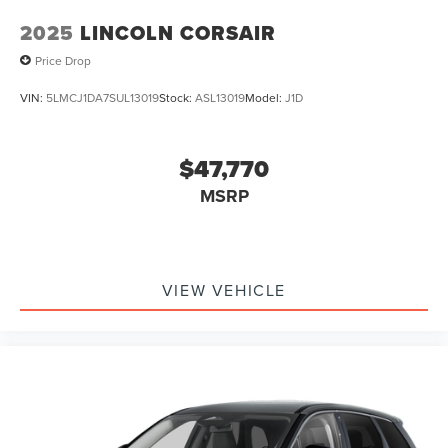
2025
LINCOLN CORSAIR
Price Drop
VIN:
5LMCJ1DA7SUL13019
Stock:
ASL13019
Model:
J1D
$47,770
MSRP
VIEW VEHICLE