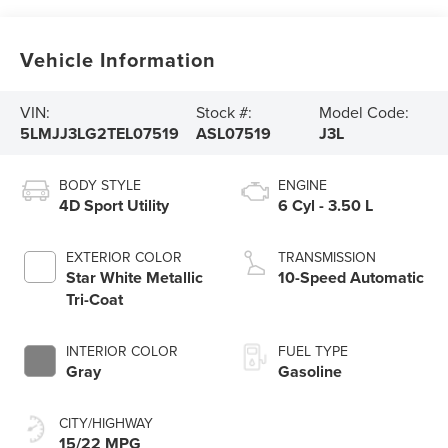
Vehicle Information
VIN:
Stock #:
Model Code:
5LMJJ3LG2TEL07519
ASL07519
J3L
BODY STYLE
ENGINE
4D Sport Utility
6 Cyl - 3.50 L
EXTERIOR COLOR
TRANSMISSION
Star White Metallic
10-Speed Automatic
Tri-Coat
INTERIOR COLOR
FUEL TYPE
Gray
Gasoline
CITY/HIGHWAY
15/22 MPG