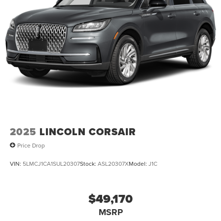
2025
LINCOLN CORSAIR
Price Drop
VIN:
5LMCJ1CA1SUL20307
Stock:
ASL20307X
Model:
J1C
$49,170
MSRP