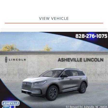
VIEW VEHICLE