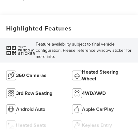
Highlighted Features
Feature availability subject to final vehicle
VIEW
configuration. Please reference window sticker for
WINDOW
STICKER
more info.
Heated Steering
360 Cameras
Wheel
3rd Row Seating
4WD/AWD
Android Auto
Apple CarPlay
Heated Seats
Keyless Entry