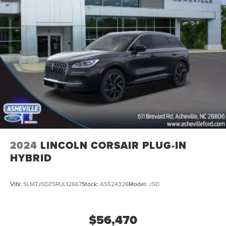
2024
LINCOLN CORSAIR PLUG-IN
HYBRID
VIN:
5LMTJ5DZ5RUL12667
Stock:
AS524326
Model:
J5D
$56,470