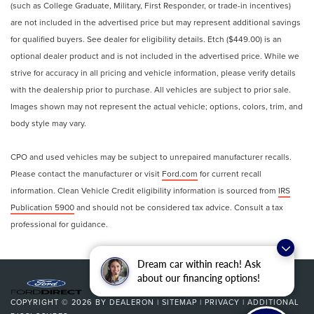
(such as College Graduate, Military, First Responder, or trade-in incentives)
are not included in the advertised price but may represent additional savings
for qualified buyers. See dealer for eligibility details. Etch ($449.00) is an
optional dealer product and is not included in the advertised price. While we
strive for accuracy in all pricing and vehicle information, please verify details
with the dealership prior to purchase. All vehicles are subject to prior sale.
Images shown may not represent the actual vehicle; options, colors, trim, and
body style may vary.
CPO and used vehicles may be subject to unrepaired manufacturer recalls.
Please contact the manufacturer or visit
Ford.com
for current recall
information. Clean Vehicle Credit eligibility information is sourced from
IRS
Publication 5900
and should not be considered tax advice. Consult a tax
professional for guidance.
Dream car within reach! Ask
about our financing options!
COPYRIGHT © 2026
BY
DEALERON
|
SITEMAP
|
PRIVACY
|
ADDITIONAL