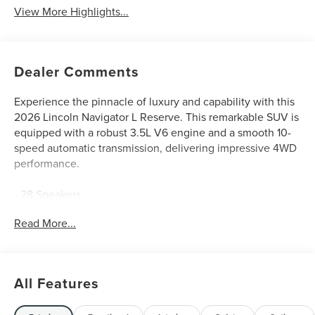
View More Highlights...
Dealer Comments
Experience the pinnacle of luxury and capability with this
2026 Lincoln Navigator L Reserve. This remarkable SUV is
equipped with a robust 3.5L V6 engine and a smooth 10-
speed automatic transmission, delivering impressive 4WD
performance.
- 28 Speakers
- AM/FM radio: SiriusXM with 360L
Read More...
- Audio memory
- Radio data system
- Radio: Revel Ultima 3D Audio System
- Rear air conditioning
All Features
- Rear window defroster
- BlueCruise Equipped (4-Years Included)