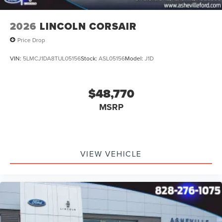
2026
LINCOLN CORSAIR
Price Drop
VIN:
5LMCJ1DA8TUL05156
Stock:
ASL05156
Model:
J1D
$48,770
MSRP
VIEW VEHICLE