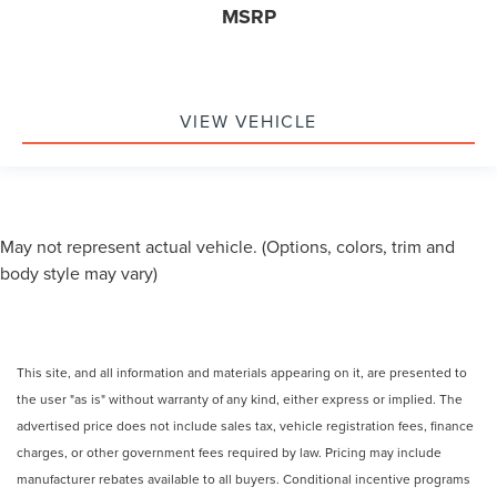
MSRP
VIEW VEHICLE
May not represent actual vehicle. (Options, colors, trim and
body style may vary)
This site, and all information and materials appearing on it, are presented to
the user "as is" without warranty of any kind, either express or implied. The
advertised price does not include sales tax, vehicle registration fees, finance
charges, or other government fees required by law. Pricing may include
manufacturer rebates available to all buyers. Conditional incentive programs