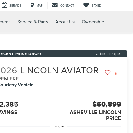
SERVICE
MAP
CONTACT
SAVED
tment
Service & Parts
About Us
Ownership
RECENT PRICE DROP!
Click to Open
2026
LINCOLN AVIATOR
REMIERE
ourtesy Vehicle
2,385
$60,899
AVINGS
ASHEVILLE LINCOLN
PRICE
Less