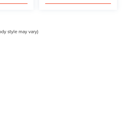
ody style may vary)
presented to the user "as is" without warranty of any kind, either express or implied.
ired by law. Pricing may include manufacturer rebates available to all buyers. Condi
dvertised price but may represent additional savings for qualified buyers. See dealer f
e for accuracy in all pricing and vehicle information, please verify details with the d