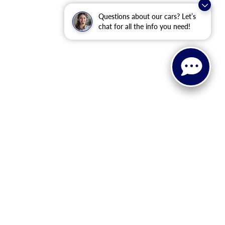
Questions about our cars? Let’s
chat for all the info you need!
 The advertised price does not include sales tax, vehicle
tional incentive programs (such as College Graduate, Military,
or eligibility details. Etch ($449.00) is an optional dealer
ealership prior to purchase. All vehicles are subject to prior