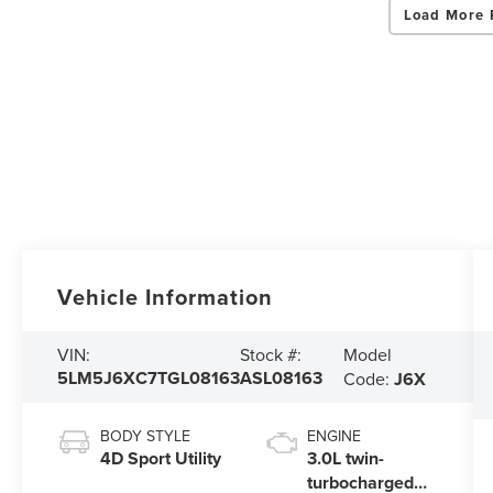
Load More 
Vehicle Information
Model
VIN:
Stock #:
5LM5J6XC7TGL08163
ASL08163
Code:
J6X
BODY STYLE
ENGINE
4D Sport Utility
3.0L twin-
turbocharged