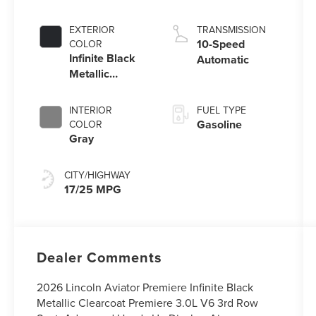
V6 engine with
Auto Start-Stop
EXTERIOR
TRANSMISSION
Technology
10-Speed
COLOR
Infinite Black
Automatic
Metallic
Clearcoat
INTERIOR
FUEL TYPE
Gasoline
COLOR
Gray
CITY/HIGHWAY
17/25 MPG
Dealer Comments
2026 Lincoln Aviator Premiere Infinite Black
Metallic Clearcoat Premiere 3.0L V6 3rd Row