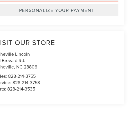
PERSONALIZE YOUR PAYMENT
ISIT OUR STORE
heville Lincoln
1 Brevard Rd.
heville
,
NC
28806
les:
828-214-3755
rvice:
828-214-3753
rts:
828-214-3535