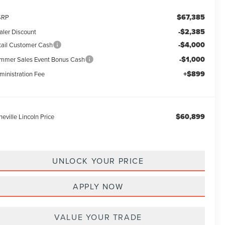
$67,385
SRP
-$2,385
aler Discount
-$4,000
tail Customer Cash
-$1,000
mmer Sales Event Bonus Cash
+$899
ministration Fee
$60,899
eville Lincoln Price
UNLOCK YOUR PRICE
APPLY NOW
VALUE YOUR TRADE