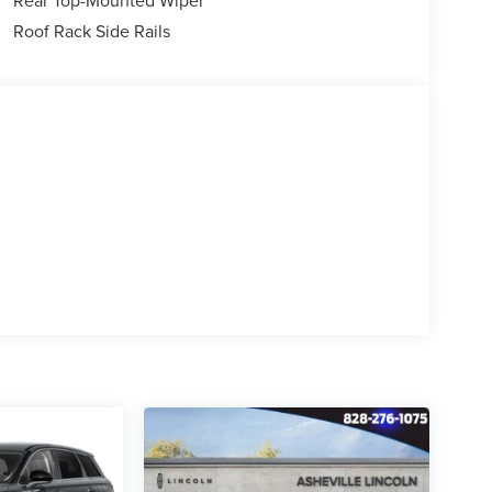
Roof Rack Side Rails