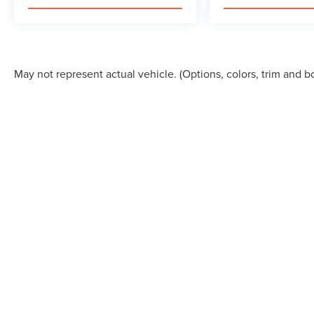
May not represent actual vehicle. (Options, colors, trim and b
This site, and all information and materials appearing on it, are 
registration fees, finance charges, or other government fees requ
First Responder, or trade-in incentives) are not included in the a
product and is not included in the advertised price. While we striv