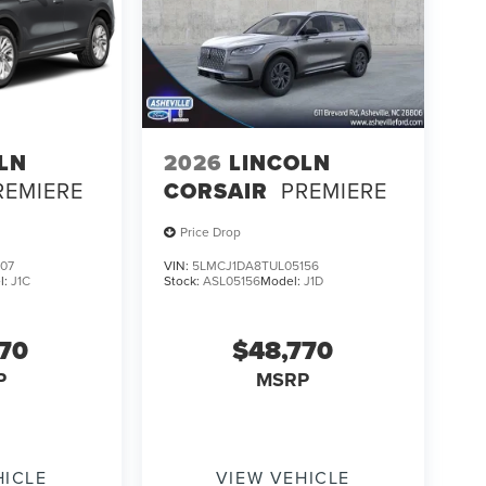
LN
2026
LINCOLN
REMIERE
CORSAIR
PREMIERE
Price Drop
07
VIN:
5LMCJ1DA8TUL05156
l:
J1C
Stock:
ASL05156
Model:
J1D
170
$48,770
P
MSRP
HICLE
VIEW VEHICLE