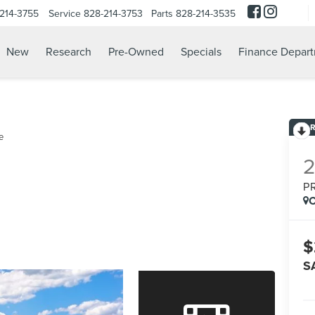
214-3755
Service
828-214-3753
Parts
828-214-3535
New
Research
Pre-Owned
Specials
Finance Depar
e
P
C
$
S