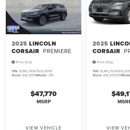
2025
LINCOLN
2025
LINCO
CORSAIR
PREMIERE
CORSAIR
P
Price Drop
Price Drop
VIN:
5LMCJ1DA7SUL13019
VIN:
5LMCJ1CA1SUL203
Stock:
ASL13019
Model:
J1D
Stock:
ASL20307X
Mode
$47,770
$49,
MSRP
MSR
VIEW VEHICLE
VIEW VE