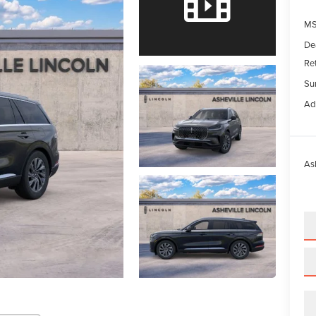
M
De
Re
Su
Ad
Ash