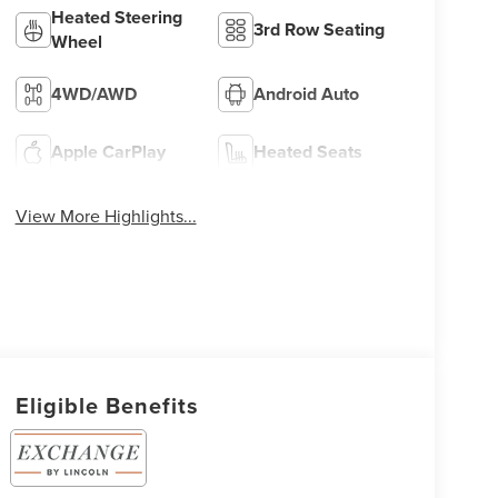
Heated Steering
3rd Row Seating
Wheel
4WD/AWD
Android Auto
Apple CarPlay
Heated Seats
View More Highlights...
Eligible Benefits