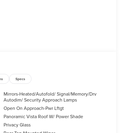
ns
Specs
Mirrors-Heated/Autofold/ Signal/Memory/Drv
Autodim/ Security Approach Lamps
Open On Approach-Pwr Lftgt
Panoramic Vista Roof W/ Power Shade
Privacy Glass
Rear Top-Mounted Wiper