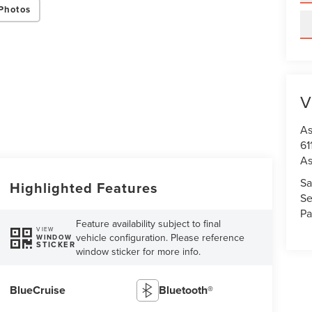
Photos
V
As
61
As
Sa
Highlighted Features
Se
Pa
Feature availability subject to final
VIEW
vehicle configuration. Please reference
WINDOW
STICKER
window sticker for more info.
BlueCruise
Bluetooth®