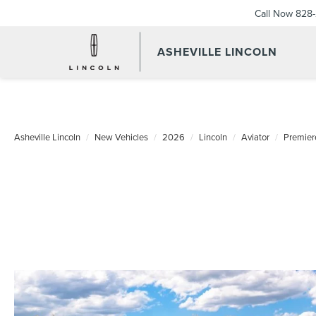
Call Now
828-
ASHEVILLE LINCOLN
Asheville Lincoln
New Vehicles
2026
Lincoln
Aviator
Premier