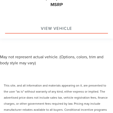
MSRP
VIEW VEHICLE
May not represent actual vehicle. (Options, colors, trim and
body style may vary)
This site, and all information and materials appearing on it, are presented to
the user "as is" without warranty of any kind, either express or implied. The
advertised price does not include sales tax, vehicle registration fees, finance
charges, or other government fees required by law. Pricing may include
manufacturer rebates available to all buyers. Conditional incentive programs