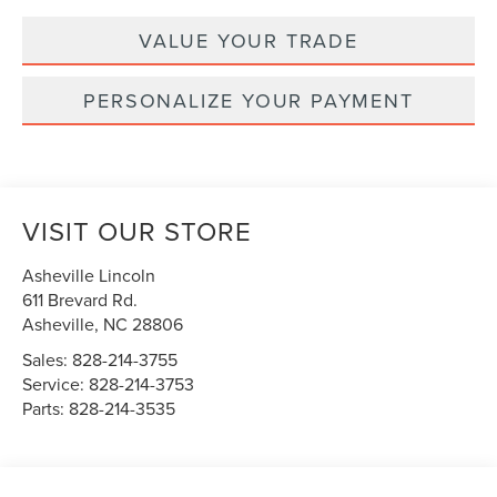
VALUE YOUR TRADE
PERSONALIZE YOUR PAYMENT
VISIT OUR STORE
Asheville Lincoln
611 Brevard Rd.
Asheville
,
NC
28806
Sales:
828-214-3755
Service:
828-214-3753
Parts:
828-214-3535