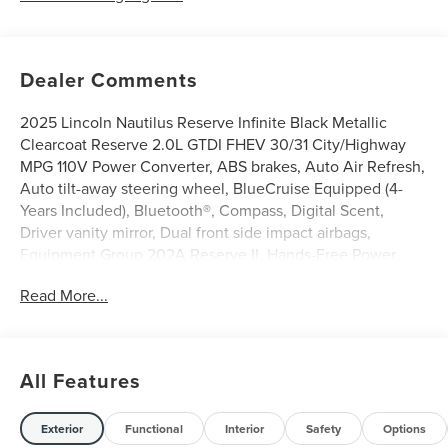
Dealer Comments
2025 Lincoln Nautilus Reserve Infinite Black Metallic
Clearcoat Reserve 2.0L GTDI FHEV 30/31 City/Highway
MPG 110V Power Converter, ABS brakes, Auto Air Refresh,
Auto tilt-away steering wheel, BlueCruise Equipped (4-
Years Included), Bluetooth®, Compass, Digital Scent,
Driver vanity mirror, Dual front side impact airbags,
Equipment Group 202A Reserve II, Hands-Free Power
Liftgate, Heated steering wheel, Iphone / Droid
Read More...
Compatible, Leather, Memory seat, Multi-Function
Steering Wheel, Navigation System, Occupant sensing
airbag, Panoramic Vista Roof w/Powershade, Power driver
seat, Power steering, Power windows, Rear anti-roll bar,
All Features
Rear Heated Seats w/Switch Control, Rearview Camera,
Remote keyless entry, Steering wheel memory, Steering
wheel mounted audio controls, Sunroof / Moonroof,
Exterior
Functional
Interior
Safety
Options