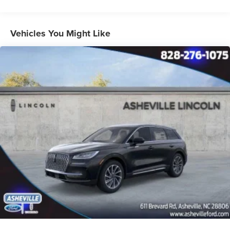
Vehicles You Might Like