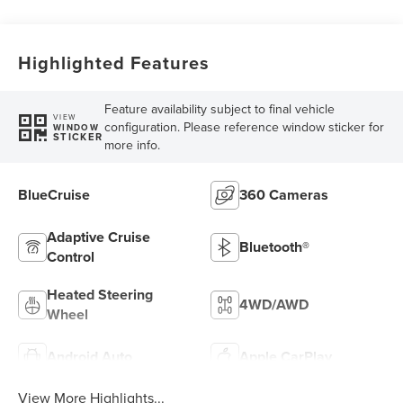
Highlighted Features
Feature availability subject to final vehicle
VIEW
configuration. Please reference window sticker for
WINDOW
STICKER
more info.
BlueCruise
360 Cameras
Adaptive Cruise
Bluetooth®
Control
Heated Steering
4WD/AWD
Wheel
Android Auto
Apple CarPlay
View More Highlights...