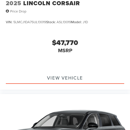
2025
LINCOLN CORSAIR
Price Drop
VIN:
5LMCJ1DA7SUL13019
Stock:
ASL13019
Model:
J1D
$47,770
MSRP
VIEW VEHICLE