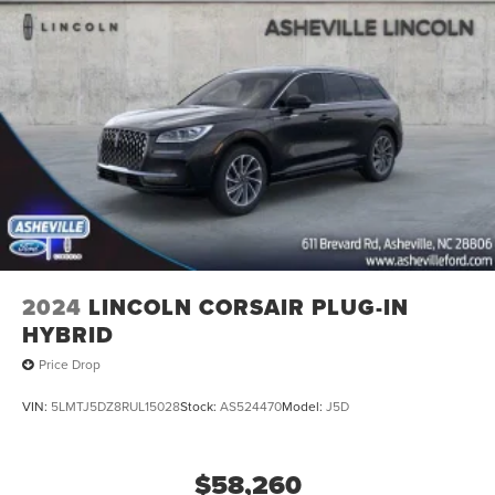
2024
LINCOLN CORSAIR PLUG-IN
HYBRID
Price Drop
VIN:
5LMTJ5DZ8RUL15028
Stock:
AS524470
Model:
J5D
$58,260