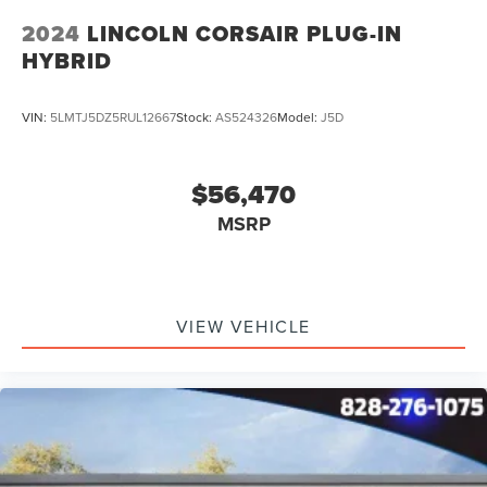
2024
LINCOLN CORSAIR PLUG-IN
HYBRID
VIN:
5LMTJ5DZ5RUL12667
Stock:
AS524326
Model:
J5D
$56,470
MSRP
VIEW VEHICLE