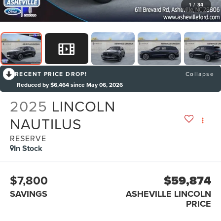
1
/
34
RECENT PRICE DROP!
Collapse
Reduced by $6,464 since May 06, 2026
2025
LINCOLN
NAUTILUS
RESERVE
In Stock
$7,800
$59,874
SAVINGS
ASHEVILLE LINCOLN
PRICE