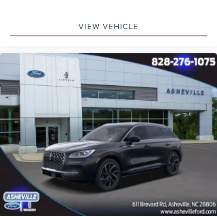
VIEW VEHICLE