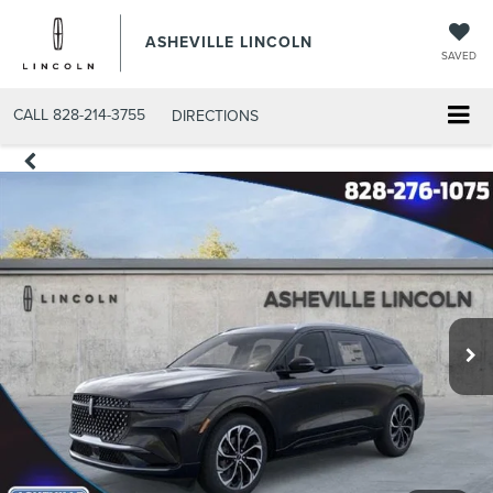
ASHEVILLE LINCOLN
SAVED
CALL
828-214-3755
DIRECTIONS