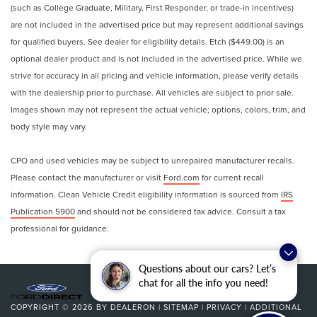
(such as College Graduate, Military, First Responder, or trade-in incentives)
are not included in the advertised price but may represent additional savings
for qualified buyers. See dealer for eligibility details. Etch ($449.00) is an
optional dealer product and is not included in the advertised price. While we
strive for accuracy in all pricing and vehicle information, please verify details
with the dealership prior to purchase. All vehicles are subject to prior sale.
Images shown may not represent the actual vehicle; options, colors, trim, and
body style may vary.
CPO and used vehicles may be subject to unrepaired manufacturer recalls.
Please contact the manufacturer or visit
Ford.com
for current recall
information. Clean Vehicle Credit eligibility information is sourced from
IRS
Publication 5900
and should not be considered tax advice. Consult a tax
professional for guidance.
Questions about our cars? Let’s
chat for all the info you need!
COPYRIGHT © 2026
BY
DEALERON
|
SITEMAP
|
PRIVACY
|
ADDITIONAL