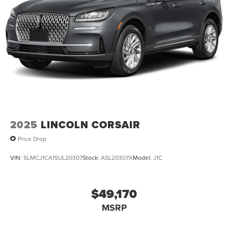
2025
LINCOLN CORSAIR
Price Drop
VIN:
5LMCJ1CA1SUL20307
Stock:
ASL20307X
Model:
J1C
$49,170
MSRP