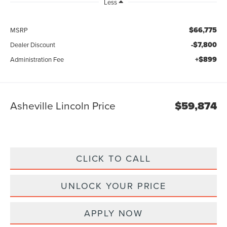
Less
$66,775
MSRP
-$7,800
Dealer Discount
+$899
Administration Fee
Asheville Lincoln Price
$59,874
CLICK TO CALL
UNLOCK YOUR PRICE
APPLY NOW