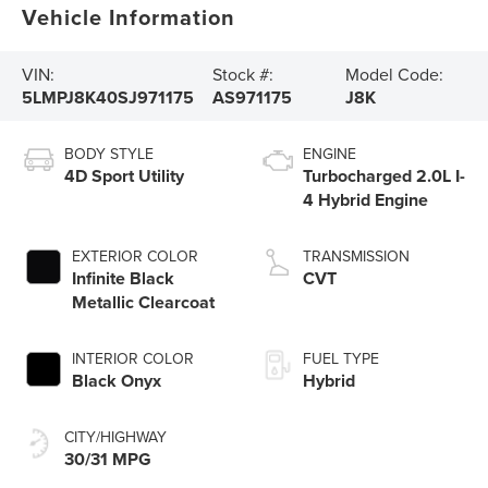
Vehicle Information
VIN:
Stock #:
Model Code:
5LMPJ8K40SJ971175
AS971175
J8K
BODY STYLE
ENGINE
4D Sport Utility
Turbocharged 2.0L I-
4 Hybrid Engine
EXTERIOR COLOR
TRANSMISSION
Infinite Black
CVT
Metallic Clearcoat
INTERIOR COLOR
FUEL TYPE
Black Onyx
Hybrid
CITY/HIGHWAY
30/31 MPG