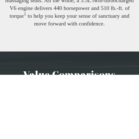
massaging seats. All the while, a 3.5L twin-turbocharged
V6 engine delivers 440 horsepower and 510 lb.-ft. of
1
torque
to help you keep your sense of sanctuary and
move forward with confidence.
Value Comparisons
2024 CADILLAC
ESCALADE
The Escalade has an available adaptive suspension
and available ventilated front seats while the