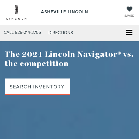
ASHEVILLE LINCOLN
SAVED
CALL
828-214-3755
DIRECTIONS
The 2024 Lincoln Navigator®
vs.
the competition
SEARCH INVENTORY