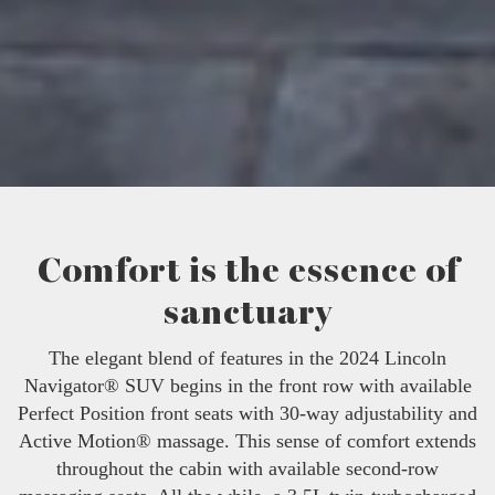
Comfort is the essence of
sanctuary
The elegant blend of features in the 2024 Lincoln
Navigator® SUV begins in the front row with available
Perfect Position front seats with 30-way adjustability and
Active Motion® massage. This sense of comfort extends
throughout the cabin with available second-row