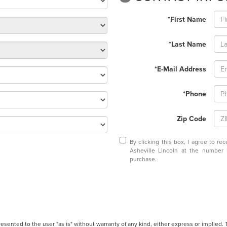
*First Name
*Last Name
*E-Mail Address
*Phone
Zip Code
By clicking this box, I agree to r
Asheville Lincoln at the number 
purchase.
presented to the user "as is" without warranty of any kind, either express or implied.