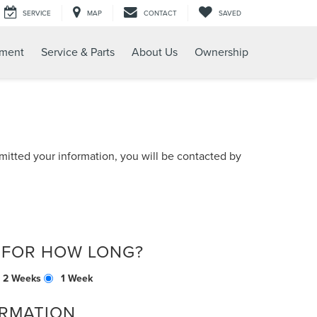
SERVICE
MAP
CONTACT
SAVED
tment
Service & Parts
About Us
Ownership
itted your information, you will be contacted by
 FOR HOW LONG?
2 Weeks
1 Week
RMATION