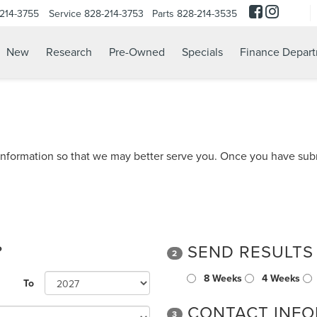
214-3755
Service
828-214-3753
Parts
828-214-3535
New
Research
Pre-Owned
Specials
Finance Depar
nformation so that we may better serve you. Once you have subm
?
SEND RESULTS
2
8 Weeks
4 Weeks
To
CONTACT INFO
3