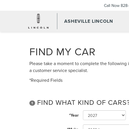
Call Now
828-
ASHEVILLE LINCOLN
FIND MY CAR
Please take a moment to complete the following i
a customer service specialist.
*Required Fields
FIND WHAT KIND OF CARS
1
*Year