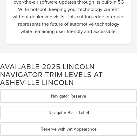
over-the-air software updates through its built-in 5G
Wi-Fi hotspot, keeping your technology current
without dealership visits. This cutting-edge interface
represents the future of automotive technology
while remaining user-friendly and accessible.
AVAILABLE 2025 LINCOLN
NAVIGATOR TRIM LEVELS AT
ASHEVILLE LINCOLN
Navigator Reserve
Navigator Black Label
Reserve with Jet Appearance