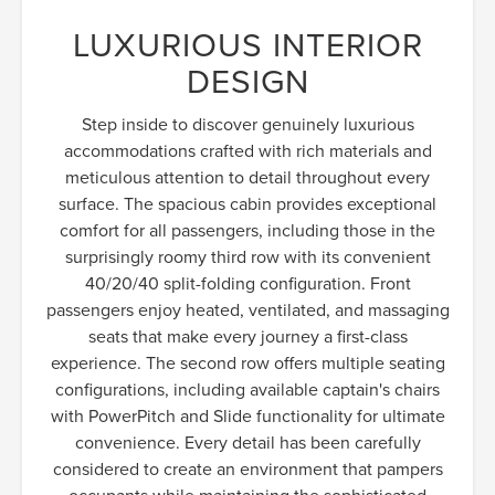
LUXURIOUS INTERIOR
DESIGN
Step inside to discover genuinely luxurious
accommodations crafted with rich materials and
meticulous attention to detail throughout every
surface. The spacious cabin provides exceptional
comfort for all passengers, including those in the
surprisingly roomy third row with its convenient
40/20/40 split-folding configuration. Front
passengers enjoy heated, ventilated, and massaging
seats that make every journey a first-class
experience. The second row offers multiple seating
configurations, including available captain's chairs
with PowerPitch and Slide functionality for ultimate
convenience. Every detail has been carefully
considered to create an environment that pampers
occupants while maintaining the sophisticated