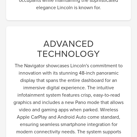
elegance Lincoln is known for.
ADVANCED
TECHNOLOGY
The Navigator showcases Lincoln's commitment to
innovation with its stunning 48-inch panoramic
display that spans the entire dashboard for an
immersive digital experience. The intuitive
infotainment system features crisp, easy-to-read
graphics and includes a new Pano mode that allows
video and gaming apps when parked. Wireless
Apple CarPlay and Android Auto come standard,
ensuring seamless smartphone integration for
modern connectivity needs. The system supports