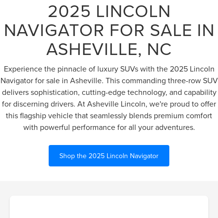
2025 LINCOLN
NAVIGATOR FOR SALE IN
ASHEVILLE, NC
Experience the pinnacle of luxury SUVs with the 2025 Lincoln
Navigator for sale in Asheville. This commanding three-row SUV
delivers sophistication, cutting-edge technology, and capability
for discerning drivers. At Asheville Lincoln, we're proud to offer
this flagship vehicle that seamlessly blends premium comfort
with powerful performance for all your adventures.
Shop the 2025 Lincoln Navigator