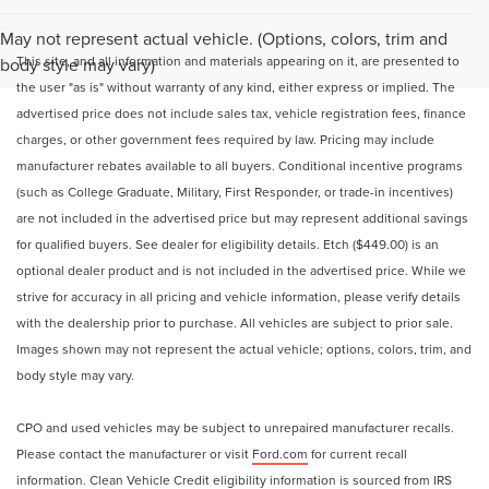
May not represent actual vehicle. (Options, colors, trim and
This site, and all information and materials appearing on it, are presented to
body style may vary)
the user "as is" without warranty of any kind, either express or implied. The
advertised price does not include sales tax, vehicle registration fees, finance
charges, or other government fees required by law. Pricing may include
manufacturer rebates available to all buyers. Conditional incentive programs
(such as College Graduate, Military, First Responder, or trade-in incentives)
are not included in the advertised price but may represent additional savings
for qualified buyers. See dealer for eligibility details. Etch ($449.00) is an
optional dealer product and is not included in the advertised price. While we
strive for accuracy in all pricing and vehicle information, please verify details
with the dealership prior to purchase. All vehicles are subject to prior sale.
Images shown may not represent the actual vehicle; options, colors, trim, and
body style may vary.
CPO and used vehicles may be subject to unrepaired manufacturer recalls.
Please contact the manufacturer or visit
Ford.com
for current recall
information. Clean Vehicle Credit eligibility information is sourced from
IRS