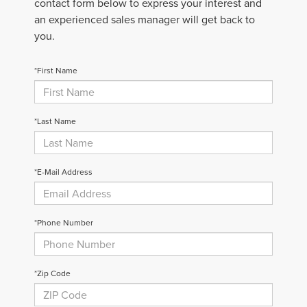
contact form below to express your interest and
an experienced sales manager will get back to
you.
*First Name
*Last Name
*E-Mail Address
*Phone Number
*Zip Code