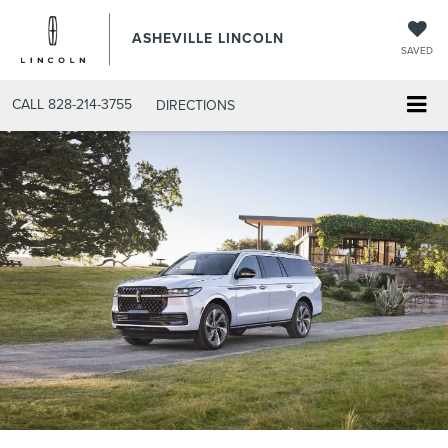
ASHEVILLE LINCOLN
SAVED
CALL
828-214-3755
DIRECTIONS