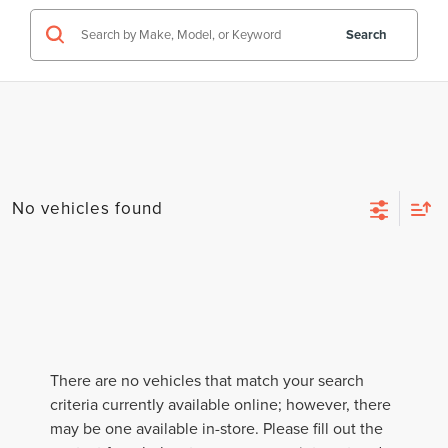
Search
No vehicles found
There are no vehicles that match your search
criteria currently available online; however, there
may be one available in-store. Please fill out the