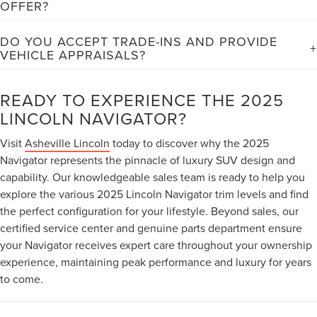
OFFER?
efficiency considering its size, luxury features, and powerful
Asheville Lincoln provides comprehensive financing solutions
440-horsepower engine, making it competitive within the large
DO YOU ACCEPT TRADE-INS AND PROVIDE
including competitive loan rates, flexible lease terms, and
luxury SUV segment.
VEHICLE APPRAISALS?
special manufacturer incentives. Our experienced finance team
Yes, we gladly accept trade-ins and offer fair market value
works with multiple lenders to secure the best possible terms
appraisals for your current vehicle. Our certified appraisers
READY TO EXPERIENCE THE 2025
for your credit situation, and we offer convenient online pre-
evaluate your trade using current market data, vehicle
approval to streamline your purchase process.
LINCOLN NAVIGATOR?
condition, and mileage to provide competitive offers that can
Visit
Asheville Lincoln
today to discover why the 2025
significantly reduce your new Navigator purchase price or lease
Navigator represents the pinnacle of luxury SUV design and
payment.
capability. Our knowledgeable sales team is ready to help you
explore the various 2025 Lincoln Navigator trim levels and find
the perfect configuration for your lifestyle. Beyond sales, our
certified service center and genuine parts department ensure
your Navigator receives expert care throughout your ownership
experience, maintaining peak performance and luxury for years
to come.