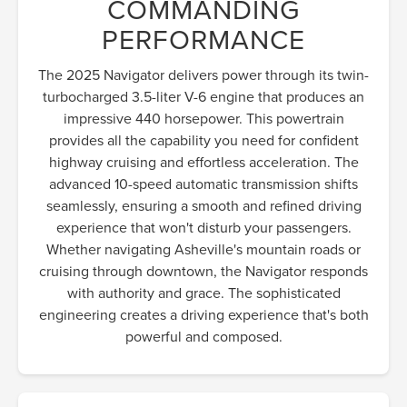
COMMANDING
PERFORMANCE
The 2025 Navigator delivers power through its twin-
turbocharged 3.5-liter V-6 engine that produces an
impressive 440 horsepower. This powertrain
provides all the capability you need for confident
highway cruising and effortless acceleration. The
advanced 10-speed automatic transmission shifts
seamlessly, ensuring a smooth and refined driving
experience that won't disturb your passengers.
Whether navigating Asheville's mountain roads or
cruising through downtown, the Navigator responds
with authority and grace. The sophisticated
engineering creates a driving experience that's both
powerful and composed.