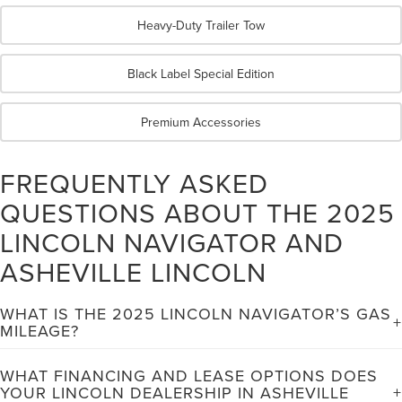
Heavy-Duty Trailer Tow
Black Label Special Edition
Premium Accessories
FREQUENTLY ASKED
QUESTIONS ABOUT THE 2025
LINCOLN NAVIGATOR AND
ASHEVILLE LINCOLN
WHAT IS THE 2025 LINCOLN NAVIGATOR’S GAS
MILEAGE?
The 2025 Lincoln Navigator achieves EPA-estimated fuel
WHAT FINANCING AND LEASE OPTIONS DOES
economy ratings of 16 mpg in city driving and 22 mpg on the
YOUR LINCOLN DEALERSHIP IN ASHEVILLE
highway. These ratings reflect the Navigator's impressive