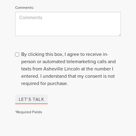
Comments:
By clicking this box, I agree to receive in-
person or automated telemarketing calls and
texts from Asheville Lincoln at the number I
entered. I understand that my consent is not
required for purchase.
LET'S TALK
*Required Fields