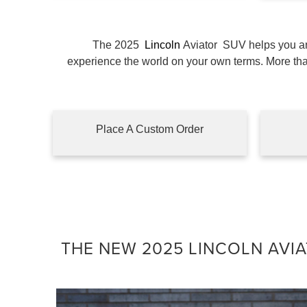
The 2025
Lincoln
Aviator
SUV helps you and
experience the world on your own terms. More t
Place A Custom Order
THE NEW 2025 LINCOLN AVIA