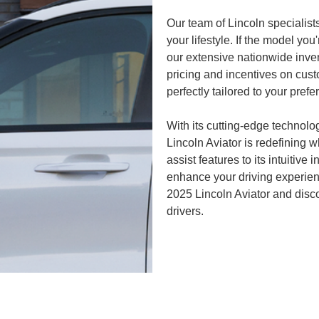
Our team of Lincoln specialists
your lifestyle. If the model you
our extensive nationwide invent
pricing and incentives on cust
perfectly tailored to your pref
With its cutting-edge technolo
Lincoln Aviator is redefining w
assist features to its intuitive 
enhance your driving experience
2025 Lincoln Aviator and disco
drivers.