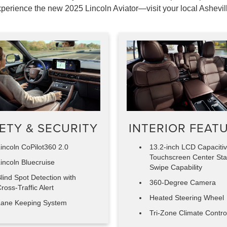
perience the new 2025 Lincoln Aviator—visit your local Ashevil
ETY & SECURITY
INTERIOR FEAT
incoln CoPilot360 2.0
13.2-inch LCD Capaciti
Touchscreen Center Sta
incoln Bluecruise
Swipe Capability
lind Spot Detection with
360-Degree Camera
ross-Traffic Alert
Heated Steering Wheel
ane Keeping System
Tri-Zone Climate Contro