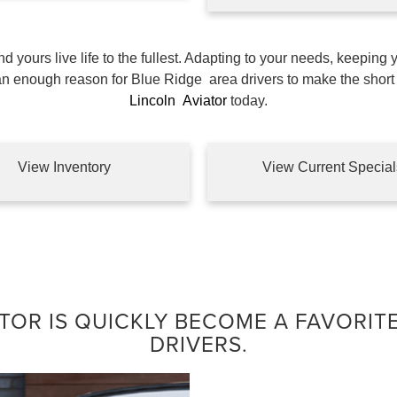
 yours live life to the fullest. Adapting to your needs, keeping 
han enough reason for Blue Ridge
area drivers to make the short 
Lincoln
Aviator
today.
View Inventory
View Current Special
TOR IS QUICKLY BECOME A FAVORIT
DRIVERS.