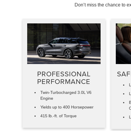
Don’t miss the chance to ex
PROFESSIONAL
SAF
PERFORMANCE
L
Twin-Turbocharged 3.0L V6
L
Engine
B
Yields up to 400 Horsepower
C
415 lb.-ft. of Torque
L