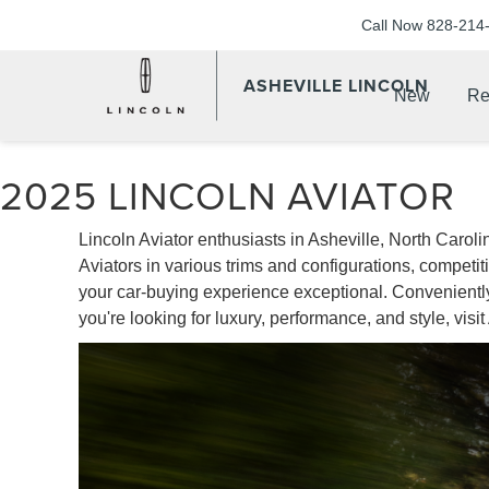
Call Now
828-214
ASHEVILLE LINCOLN
New
Re
2025 LINCOLN AVIATOR
Lincoln Aviator enthusiasts in Asheville, North Carolin
Aviators in various trims and configurations, competi
your car-buying experience exceptional. Conveniently l
you're looking for luxury, performance, and style, visi