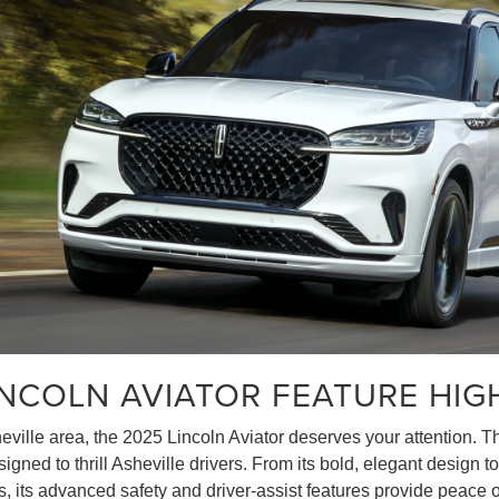
INCOLN AVIATOR FEATURE HIG
heville area, the 2025 Lincoln Aviator deserves your attention.
ned to thrill Asheville drivers. From its bold, elegant design to 
us, its advanced safety and driver-assist features provide peace