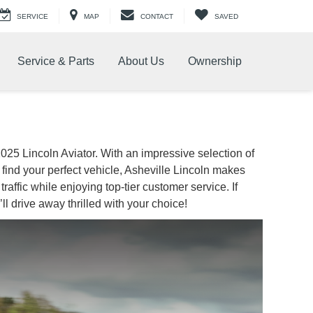
SERVICE
MAP
CONTACT
SAVED
Service & Parts
About Us
Ownership
 2025 Lincoln Aviator. With an impressive selection of
find your perfect vehicle, Asheville Lincoln makes
affic while enjoying top-tier customer service. If
ll drive away thrilled with your choice!