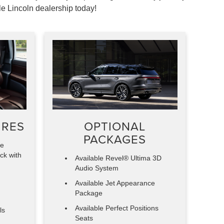
le Lincoln dealership today!
URES
OPTIONAL
PACKAGES
ve
ck with
Available Revel® Ultima 3D
Audio System
Available Jet Appearance
Package
Available Perfect Positions
ls
Seats