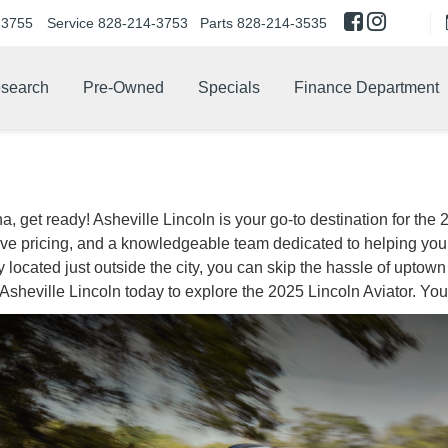
-3755
Service
828-214-3753
Parts
828-214-3535
search
Pre-Owned
Specials
Finance Department
a, get ready! Asheville Lincoln is your go-to destination for the
tive pricing, and a knowledgeable team dedicated to helping you 
ocated just outside the city, you can skip the hassle of uptown tr
t Asheville Lincoln today to explore the 2025 Lincoln Aviator. You’