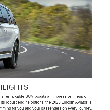
HLIGHTS
 This remarkable SUV boasts an impressive lineup of
its robust engine options, the 2025 Lincoln Aviator is
 of mind for you and your passengers on every journey.