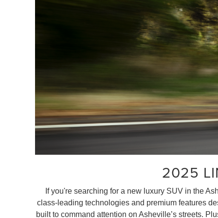
2025 L
If you're searching for a new luxury SUV in the As
class-leading technologies and premium features desig
built to command attention on Asheville’s streets. Pl