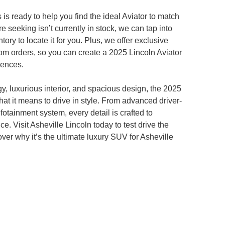
 is ready to help you find the ideal Aviator to match
're seeking isn’t currently in stock, we can tap into
ory to locate it for you. Plus, we offer exclusive
om orders, so you can create a 2025 Lincoln Aviator
erences.
gy, luxurious interior, and spacious design, the 2025
hat it means to drive in style. From advanced driver-
infotainment system, every detail is crafted to
. Visit Asheville Lincoln today to test drive the
ver why it’s the ultimate luxury SUV for Asheville