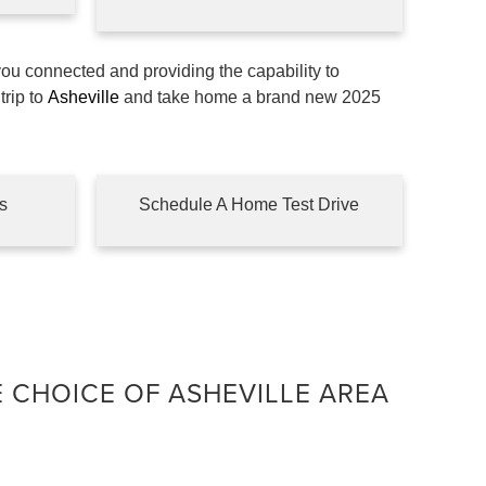
you connected and providing the capability to
trip to
Asheville
and take home a brand new 2025
s
Schedule A Home Test Drive
E CHOICE OF ASHEVILLE AREA