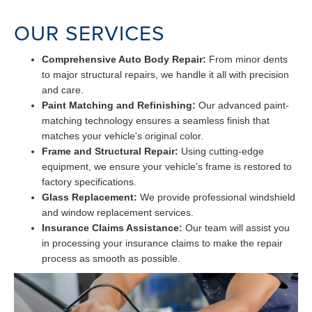
OUR SERVICES
Comprehensive Auto Body Repair:
From minor dents
to major structural repairs, we handle it all with precision
and care.
Paint Matching and Refinishing:
Our advanced paint-
matching technology ensures a seamless finish that
matches your vehicle's original color.
Frame and Structural Repair:
Using cutting-edge
equipment, we ensure your vehicle's frame is restored to
factory specifications.
Glass Replacement:
We provide professional windshield
and window replacement services.
Insurance Claims Assistance:
Our team will assist you
in processing your insurance claims to make the repair
process as smooth as possible.