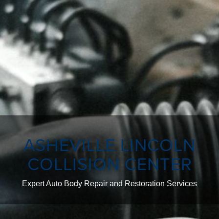
ASHEVILLE LINCOLN
COLLISION CENTER
Expert Auto Body Repair and Restoration Services