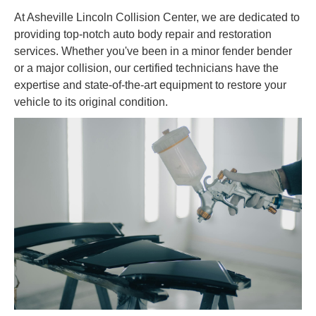
At Asheville Lincoln Collision Center, we are dedicated to
providing top-notch auto body repair and restoration
services. Whether you've been in a minor fender bender
or a major collision, our certified technicians have the
expertise and state-of-the-art equipment to restore your
vehicle to its original condition.