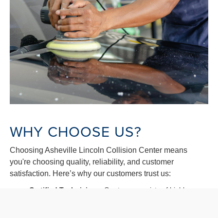
WHY CHOOSE US?
Choosing Asheville Lincoln Collision Center means
you're choosing quality, reliability, and customer
satisfaction. Here’s why our customers trust us:
Certified Technicians:
Our team consists of highly
trained and certified auto body repair specialists.
Advanced Technology:
We use the latest technology