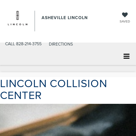
ASHEVILLE LINCOLN
SAVED
CALL
828-214-3755
DIRECTIONS
LINCOLN COLLISION
CENTER