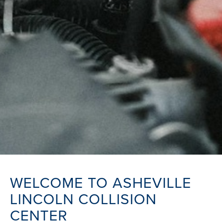
WELCOME TO ASHEVILLE
LINCOLN COLLISION
CENTER